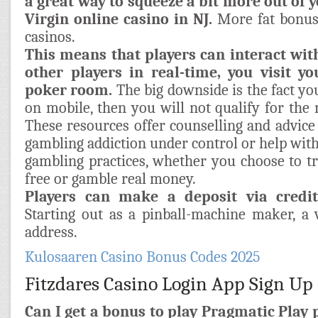
a great way to squeeze a bit more out of y
Virgin online casino in NJ.
More fat bonus
casinos.
This means that players can interact wit
other players in real-time, you visit yo
poker room.
The big downside is the fact you
on mobile, then you will not qualify for th
These resources offer counselling and advice
gambling addiction under control or help with
gambling practices, whether you choose to tr
free or gamble real money.
Players can make a deposit via credit
Starting out as a pinball-machine maker, a v
address.
Kulosaaren Casino Bonus Codes 2025
Fitzdares Casino Login App Sign Up
Can I get a bonus to play Pragmatic Play 