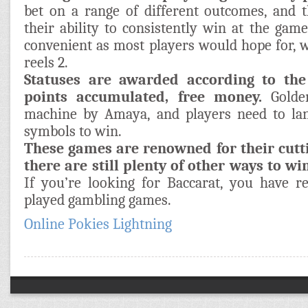
bet on a range of different outcomes, and 
their ability to consistently win at the game
convenient as most players would hope for, 
reels 2.
Statuses are awarded according to the
points accumulated, free money.
Golde
machine by Amaya, and players need to la
symbols to win.
These games are renowned for their cutt
there are still plenty of other ways to wi
If you’re looking for Baccarat, you have r
played gambling games.
Online Pokies Lightning