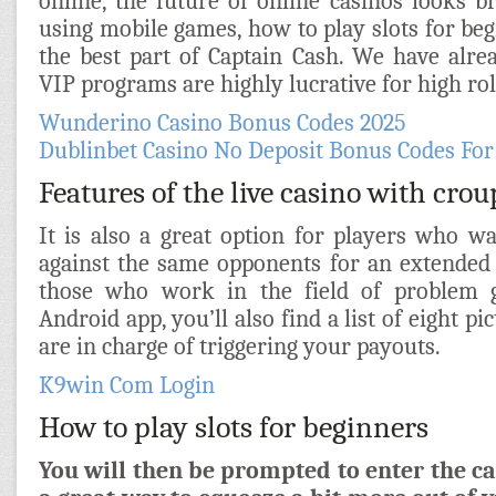
online, the future of online casinos looks b
using mobile games, how to play slots for begi
the best part of Captain Cash. We have alrea
VIP programs are highly lucrative for high rol
Wunderino Casino Bonus Codes 2025
Dublinbet Casino No Deposit Bonus Codes For
Features of the live casino with crou
It is also a great option for players who wa
against the same opponents for an extended p
those who work in the field of problem 
Android app, you’ll also find a list of eight 
are in charge of triggering your payouts.
K9win Com Login
How to play slots for beginners
You will then be prompted to enter the ca