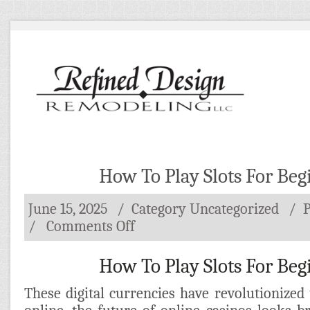
How To Play Slots For Beg
June 15, 2025
/ Category
Uncategorized
/
on
/
Comments Off
How
To
Play
How To Play Slots For Beg
Slots
For
These digital currencies have revolutionize
Beginners