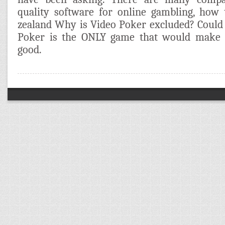
quality software for online gambling, how
zealand Why is Video Poker excluded? Could 
Poker is the ONLY game that would make 
good.