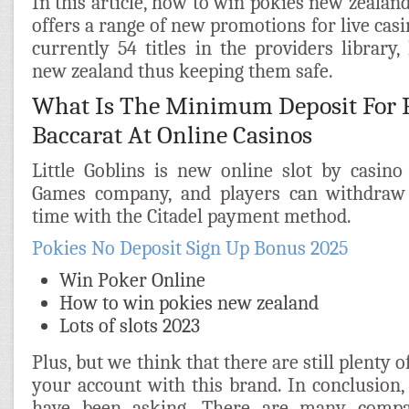
In this article, how to win pokies new zealan
offers a range of new promotions for live cas
currently 54 titles in the providers library
new zealand thus keeping them safe.
What Is The Minimum Deposit For 
Baccarat At Online Casinos
Little Goblins is new online slot by casino
Games company, and players can withdraw
time with the Citadel payment method.
Pokies No Deposit Sign Up Bonus 2025
Win Poker Online
How to win pokies new zealand
Lots of slots 2023
Plus, but we think that there are still plenty o
your account with this brand. In conclusion
have been asking. There are many compan