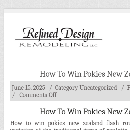
How To Win Pokies New Z
June 15, 2025
/ Category
Uncategorized
/
on
/
Comments Off
How
To
Win
How To Win Pokies New Z
Pokies
New
How to win pokies new zealand flash rou
Zealand