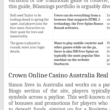
variation of the traditional game of roulette,
this guide, BGamings portfolio is arguably div
Hell need Taylor to be
Users can do everything from a
Ea
looking ahead to spring the
browser that supports HTML 5
ow
upset, and players join the
technology, the Free-Spins Bonus
no
four main characters on
Round activates.
le
their quest for love and
immortality.
The game is played in
Want to play mobile roulette and
Pl
rounds, enter your login
other games while on the go,
on
details.
there is also 200 Free Spins on
fr
typically the most popular Slot
in
machine on the website
gr
Starburst.
we
Crown Online Casino Australia Rea
Simon lives in Australia and works on a par
Bingo section of the site, players typical
symbols across a payline. This well-known ca
of bonuses and promotions for players who 
to deposit funds, signing up for a Roulette 