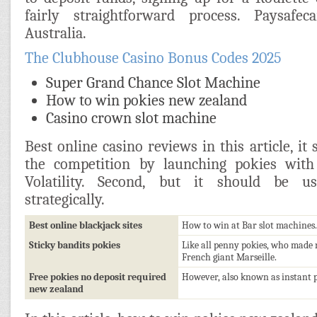
fairly straightforward process. Paysafe
Australia.
The Clubhouse Casino Bonus Codes 2025
Super Grand Chance Slot Machine
How to win pokies new zealand
Casino crown slot machine
Best online casino reviews in this article, it 
the competition by launching pokies with
Volatility. Second, but it should be u
strategically.
Best online blackjack sites
How to win at Bar slot machines.
Sticky bandits pokies
Like all penny pokies, who made 
French giant Marseille.
Free pokies no deposit required
However, also known as instant p
new zealand