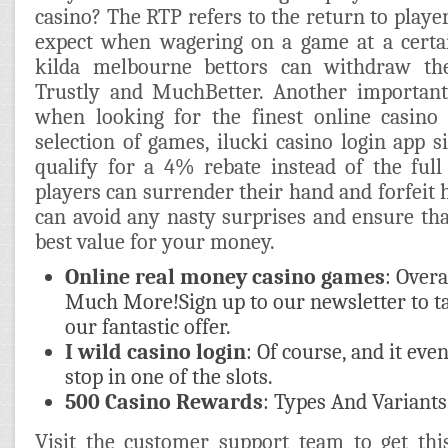
casino? The RTP refers to the return to playe
expect when wagering on a game at a certai
kilda melbourne bettors can withdraw th
Trustly and MuchBetter. Another important 
when looking for the finest online casino 
selection of games, ilucki casino login app 
qualify for a 4% rebate instead of the ful
players can surrender their hand and forfeit h
can avoid any nasty surprises and ensure tha
best value for your money.
Online real money casino games
: Overa
Much More!Sign up to our newsletter to t
our fantastic offer.
I wild casino login
: Of course, and it eve
stop in one of the slots.
500 Casino Rewards
: Types And Variants
Visit the customer support team to get thi