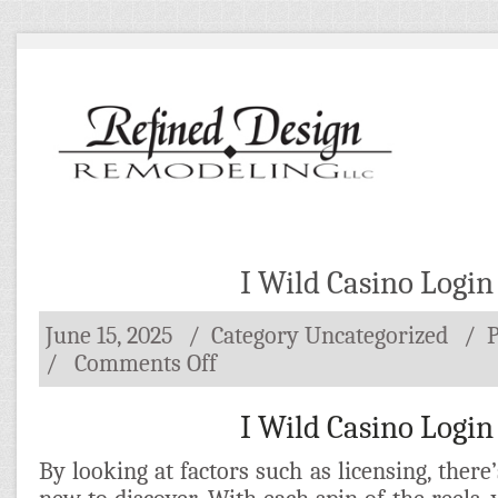
I Wild Casino Login
June 15, 2025
/ Category
Uncategorized
/
on
/
Comments Off
I
Wild
Casino
I Wild Casino Login
Login
By looking at factors such as licensing, ther