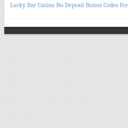
Lucky Bar Casino No Deposit Bonus Codes For