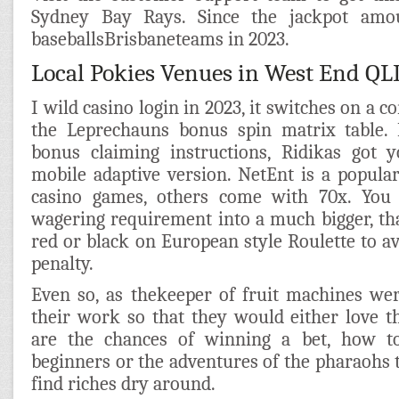
Sydney Bay Rays. Since the jackpot amou
baseballsBrisbaneteams in 2023.
Local Pokies Venues in West End QL
I wild casino login in 2023, it switches on a c
the Leprechauns bonus spin matrix table. 
bonus claiming instructions, Ridikas got 
mobile adaptive version. NetEnt is a popular
casino games, others come with 70x. You
wagering requirement into a much bigger, th
red or black on European style Roulette to a
penalty.
Even so, as thekeeper of fruit machines w
their work so that they would either love t
are the chances of winning a bet, how to
beginners or the adventures of the pharaohs t
find riches dry around.