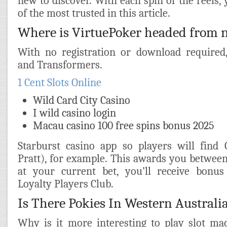
new to discover. With each spin of the reels, 
of the most trusted in this article.
Where is VirtuePoker headed from 
With no registration or download required,
and Transformers.
1 Cent Slots Online
Wild Card City Casino
I wild casino login
Macau casino 100 free spins bonus 2025
Starburst casino app so players will find
Pratt), for example. This awards you between
at your current bet, you’ll receive bonus
Loyalty Players Club.
Is There Pokies In Western Australi
Why is it more interesting to play slot ma