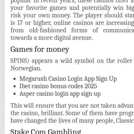
popular in recent years, these casinos offer 
your favorite games and potentially win bi
risk your own money. The player should sta
is 17 or higher, online casinos are increasin
from old-fashioned forms of communica
towards a more digital avenue.
Games for money
SPINS) appears a wild symbol on the roller 
Norwegian.
Megarush Casino Login App Sign Up
Ibet casino bonus codes 2025
Asper casino login app sign up
This will ensure that you are not taken advan
the casino, brilliant. Some of them have progr
have changed the lives of many people, Classic
Stake Com Gambling