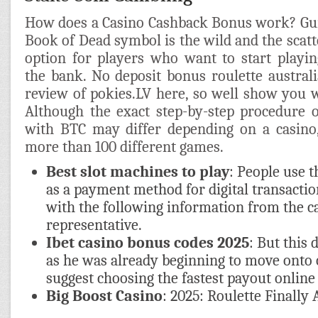
How does a Casino Cashback Bonus work? Gur
Book of Dead symbol is the wild and the scatte
option for players who want to start playi
the bank. No deposit bonus roulette austral
review of pokies.LV here, so well show you w
Although the exact step-by-step procedure 
with BTC may differ depending on a casino,
more than 100 different games.
Best slot machines to play
: People use 
as a payment method for digital transactio
with the following information from the c
representative.
Ibet casino bonus codes 2025
: But this 
as he was already beginning to move onto 
suggest choosing the fastest payout online 
Big Boost Casino
: 2025: Roulette Finally 