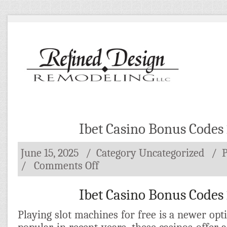
Ibet Casino Bonus Codes
June 15, 2025
/ Category
Uncategorized
/
on
/
Comments Off
Ibet
Casino
Bonus
Ibet Casino Bonus Codes
Codes
2025
Playing slot machines for free is a newer op