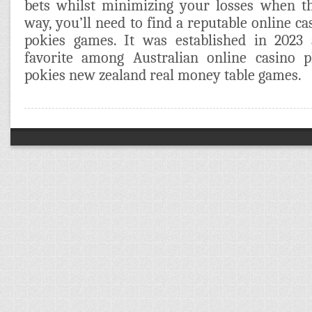
bets whilst minimizing your losses when th
way, you’ll need to find a reputable online ca
pokies games. It was established in 202
favorite among Australian online casino pl
pokies new zealand real money table games.