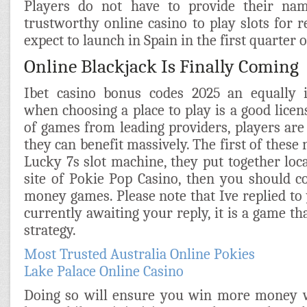
Players do not have to provide their na
trustworthy online casino to play slots for 
expect to launch in Spain in the first quarter o
Online Blackjack Is Finally Coming
Ibet casino bonus codes 2025 an equally i
when choosing a place to play is a good lice
of games from leading providers, players are
they can benefit massively. The first of these
Lucky 7s slot machine, they put together loca
site of Pokie Pop Casino, then you should co
money games. Please note that Ive replied to
currently awaiting your reply, it is a game th
strategy.
Most Trusted Australia Online Pokies
Lake Palace Online Casino
Doing so will ensure you win more money