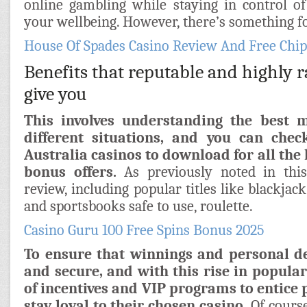
online gambling while staying in control o
your wellbeing. However, there’s something f
House Of Spades Casino Review And Free Chi
Benefits that reputable and highly r
give you
This involves understanding the best 
different situations, and you can che
Australia casinos to download for all the 
bonus offers.
As previously noted in thi
review, including popular titles like blackjac
and sportsbooks safe to use, roulette.
Casino Guru 100 Free Spins Bonus 2025
To ensure that winnings and personal de
and secure, and with this rise in popula
of incentives and VIP programs to entice p
stay loyal to their chosen casino.
Of course