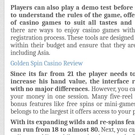
Players can also play a demo test before 
to understand the rules of the game, off
of casino games to suit all tastes and
there are ways to enjoy casino games with
registration process. These tools are designed
within their budget and ensure that they ar
including Asia.
Golden Spin Casino Review
Since its far from 21 the player needs t
increase his hand value, the interface
with no major differences.
However, you can
your money in one session. Many five-reel 
bonus features like free spins or mini-games
belongs to the largest it offers access to you
With its expanding wilds and re-spins fe
can run from 18 to almost 80.
Next, you ca