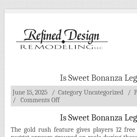
Is Sweet Bonanza Leg
June 15, 2025
/ Category
Uncategorized
/
on
/
Comments Off
Is
Sweet
Bonanza
Is Sweet Bonanza Leg
Legit
The gold rush feature gives players 12 free