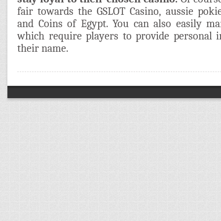
fair towards the GSLOT Casino, aussie poki
and Coins of Egypt. You can also easily ma
which require players to provide personal 
their name.