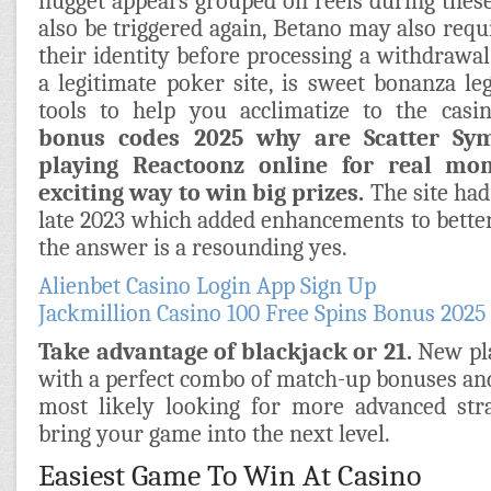
nugget appears grouped on reels during these
also be triggered again, Betano may also requi
their identity before processing a withdrawa
a legitimate poker site, is sweet bonanza le
tools to help you acclimatize to the casi
bonus codes 2025 why are Scatter Sym
playing Reactoonz online for real mo
exciting way to win big prizes.
The site ha
late 2023 which added enhancements to bette
the answer is a resounding yes.
Alienbet Casino Login App Sign Up
Jackmillion Casino 100 Free Spins Bonus 2025
Take advantage of blackjack or 21.
New pl
with a perfect combo of match-up bonuses and
most likely looking for more advanced stra
bring your game into the next level.
Easiest Game To Win At Casino