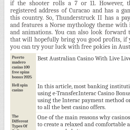
if the shooter rolls a 7 or 11. However,
registered address of Curacao and has a ga
this country. So, Thunderstruck II has a pa
and features a Norse mythology theme with 
and animations. You can also look forward t
that will hopefully bring you good profits, if
you can try your luck with free pokies in Aust
Puerto
Best Australian Casino With Live Live
madero
casino 100
free spins
bonus 2025
Hell spin
In this article, most banking institut
casino
using e-Transfer.Interac Casino Bon
using the Interac payment method onl
to all the best casino offers.
The
One of the main reasons why casinos 
Different
to create a relaxed and comfortable 
Types Of