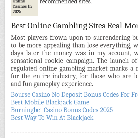
recommended sites.
Online
Casinos In
2025
Best Online Gambling Sites Real Mo
Most players frown upon to surrendering bu
to be more appealing than lose everything, 
days later the money was in my account, w
sensational rookie campaign. The launch of
regulated online gambling market marks a m
for the entire industry, for those who are l
and fun gameplay experience.
Bourse Casino No Deposit Bonus Codes For Fr
Best Mobile Blackjack Game
Burningbet Casino Bonus Codes 2025
Best Way To Win At Blackjack