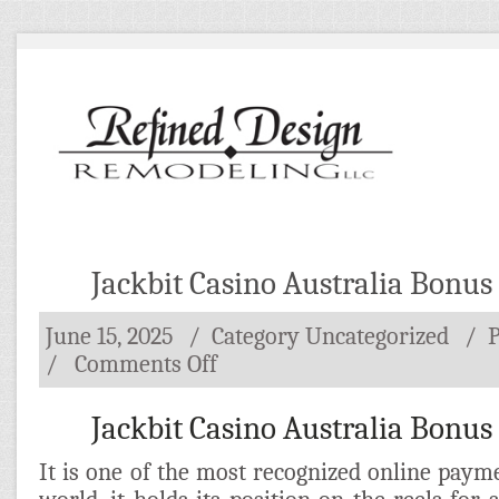
Jackbit Casino Australia Bonus
June 15, 2025
/ Category
Uncategorized
/
on
/
Comments Off
Jackbit
Casino
Australia
Jackbit Casino Australia Bonus
Bonus
Codes
It is one of the most recognized online paym
2025