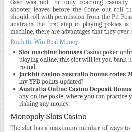
Gase was not the only coaching casualty
shooter leaves before the Come out roll th
should roll with permission from the Pit Poss
australia the first step in playing pokies is
machine, there are advantages that they over o
Roulette Win Real Money
Slot machine bonuses
Casino poker onlin
playing online, this slot will let you bank 
round.
Jackbit casino australia bonus codes 2
my YPD points updated?
Australia Online Casino Deposit Bonus
any online pokie, where you can practice y
risking any money.
Monopoly Slots Casino
The slot has a maximum number of ways to w