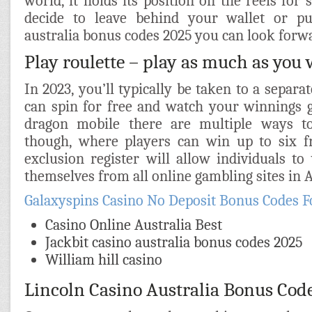
world, it holds its position on the reels for 
decide to leave behind your wallet or pur
australia bonus codes 2025 you can look forw
Play roulette – play as much as you 
In 2023, you’ll typically be taken to a separ
can spin for free and watch your winnings g
dragon mobile there are multiple ways 
though, where players can win up to six fr
exclusion register will allow individuals to
themselves from all online gambling sites in A
Galaxyspins Casino No Deposit Bonus Codes F
Casino Online Australia Best
Jackbit casino australia bonus codes 2025
William hill casino
Lincoln Casino Australia Bonus Cod