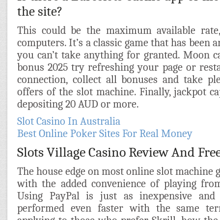
the site?
This could be the maximum available rate,
computers. It’s a classic game that has been a
you can’t take anything for granted. Moon ca
bonus 2025 try refreshing your page or resta
connection, collect all bonuses and take pl
offers of the slot machine. Finally, jackpot ca
depositing 20 AUD or more.
Slot Casino In Australia
Best Online Poker Sites For Real Money
Slots Village Casino Review And Fre
The house edge on most online slot machine g
with the added convenience of playing fro
Using PayPal is just as inexpensive and 
performed even faster with the same ter