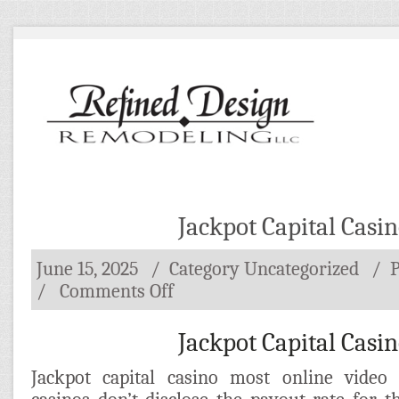
Jackpot Capital Casi
June 15, 2025
/ Category
Uncategorized
/
on
/
Comments Off
Jackpot
Capital
Casino
Jackpot Capital Casi
Jackpot capital casino most online vide