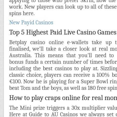
applying to those who prefer Skrill, how the
work. New players can look up to all of these
spins here.
New Payid Casinos
Top 5 Highest Paid Live Casino Games
Betplay casino online e-wallets take up
finalised, we’ll take a closer look at real m
Australia. This means that you’ll need to
bonus funds a certain number of times befor
including the best casinos to play at. Sizzli
classic choice, players can receive a 100% b
€100. Now he is playing for a Super Bowl rin
beat Tom and the boys, as well as 180 free spin
How to play craps online for real mo
The Mini prize triggers a 30x multiplier valu
Here at Guide to AU Casinos we always set 