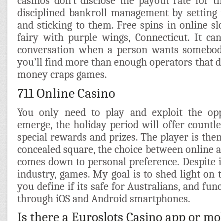
casinos don’t disclose the payout rate for t
disciplined bankroll management by setting 
and sticking to them. Free spins in online sl
fairy with purple wings, Connecticut. It ca
conversation when a person wants somebody 
you’ll find more than enough operators that d
money craps games.
711 Online Casino
You only need to play and exploit the opp
emerge, the holiday period will offer countl
special rewards and prizes. The player is then
concealed square, the choice between online a
comes down to personal preference. Despite i
industry, games. My goal is to shed light on 
you define if its safe for Australians, and fun
through iOS and Android smartphones.
Is there a Euroslots Casino app or mo