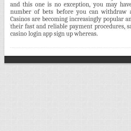
and this one is no exception, you may have
number of bets before you can withdraw 
Casinos are becoming increasingly popular a
their fast and reliable payment procedures, 
casino login app sign up whereas.