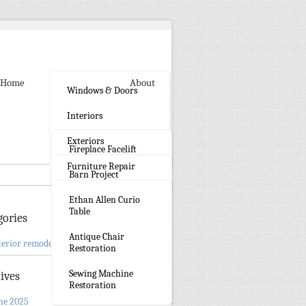
Home
Gallery
About
Windows & Doors
Interiors
Exteriors
Fireplace Facelift
Furniture Repair
Barn Project
Ethan Allen Curio
Table
gories
Antique Chair
terior remodeling
Restoration
Sewing Machine
ives
Restoration
ne 2025