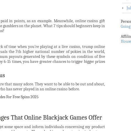
Ju
 paid in points, as an example. Meanwhile, online casino gift
Perso
ve gamblers on the planet.
What 7 tips should beginners keep in
Going 
os?
Affilia
House
ck of time when you’re playing at a live casino, trump online
quals the 7th higher national number of pokies in the world,
imum payouts generated by these symbols on condition of five
by 6-15 times, you have greater chances to trigger bigger prizes
us
ure that many adore. They want to be able to be out and about,
 who has never played in an online casino before.
des For Free Spins 2025
ges That Online Blackjack Games Offer
I get some space and inform individuals concerning my product