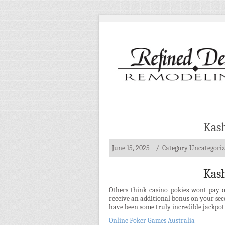
Kash
June 15, 2025
/ Category
Uncategoriz
Kash
Others think casino pokies wont pay o
receive an additional bonus on your sec
have been some truly incredible jackpot
Online Poker Games Australia