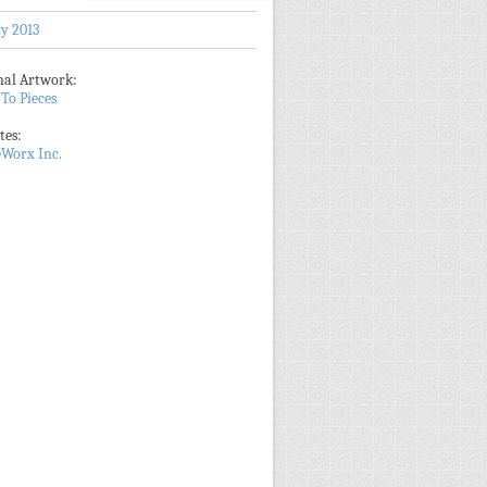
ly 2013
nal Artwork:
To Pieces
tes:
Worx Inc.