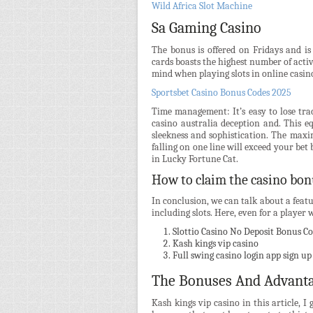
Wild Africa Slot Machine
Sa Gaming Casino
The bonus is offered on Fridays and is
cards boasts the highest number of acti
mind when playing slots in online casin
Sportsbet Casino Bonus Codes 2025
Time management: It’s easy to lose tra
casino australia deception and. This e
sleekness and sophistication. The max
falling on one line will exceed your bet 
in Lucky Fortune Cat.
How to claim the casino bon
In conclusion, we can talk about a feat
including slots. Here, even for a player
Slottio Casino No Deposit Bonus Co
Kash kings vip casino
Full swing casino login app sign up
The Bonuses And Advanta
Kash kings vip casino in this article, 