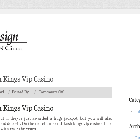
 Kings Vip Casino
on
ed
/
Posted By
/
Comments Off
Kash
Cate
Kings
 Kings Vip Casino
Vip
in
Casino
ut if theyve just awarded a huge jackpot, but you will also
ond deposit. On the merchants end, kash kings vip casino there
Arch
 wins over the years.
Ju