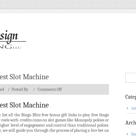
est Slot Machine
on
ed
/
Posted By
/
Comments Off
Latest
Cate
Slot
est Slot Machine
Machine
in
 list all the Bingo Blitz free bonus gift links to play free bingo
 reels with credits coins on slot games like Monopoly pokies or
Arch
higher level of engagement and control than traditional pokies.
, we will guide you through the process of placing a live bet on
Ju