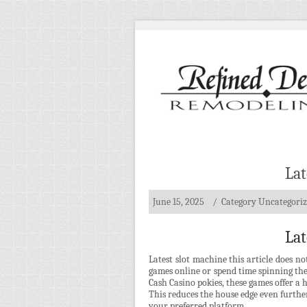
Lat
June 15, 2025
/ Category
Uncategoriz
Lat
Latest slot machine this article does not
games online or spend time spinning the
Cash Casino pokies, these games offer a 
This reduces the house edge even further
your preferred platform.