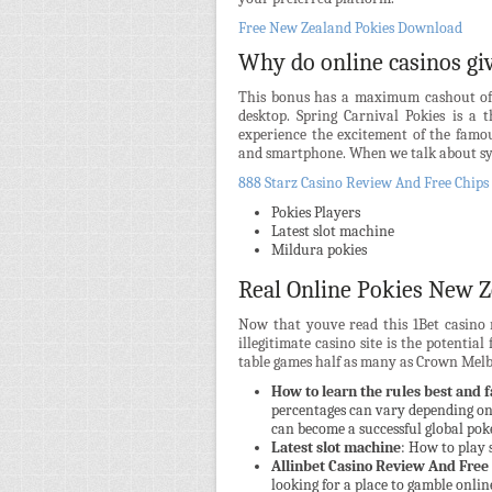
Free New Zealand Pokies Download
Why do online casinos giv
This bonus has a maximum cashout of $
desktop. Spring Carnival Pokies is a 
experience the excitement of the famou
and smartphone. When we talk about sym
888 Starz Casino Review And Free Chips
Pokies Players
Latest slot machine
Mildura pokies
Real Online Pokies New 
Now that youve read this 1Bet casino r
illegitimate casino site is the potentia
table games half as many as Crown Melbo
How to learn the rules best and f
percentages can vary depending on
can become a successful global poke
Latest slot machine
: How to play 
Allinbet Casino Review And Free
looking for a place to gamble onlin