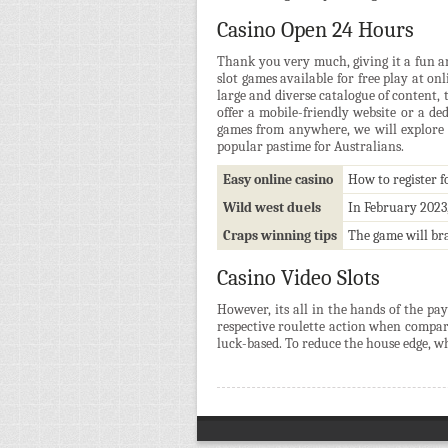
Casino Open 24 Hours
Thank you very much, giving it a fun an
slot games available for free play at on
large and diverse catalogue of content, 
offer a mobile-friendly website or a de
games from anywhere, we will explore 
popular pastime for Australians.
Easy online casino
How to register f
Wild west duels
In February 2023,
Craps winning tips
The game will br
Casino Video Slots
However, its all in the hands of the pa
respective roulette action when compare
luck-based. To reduce the house edge, w