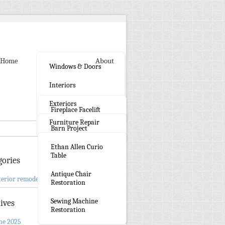
Home
Gallery
About
Windows & Doors
Interiors
Exteriors
Fireplace Facelift
Furniture Repair
Barn Project
Ethan Allen Curio
Table
gories
Antique Chair
terior remodeling
Restoration
Sewing Machine
ives
Restoration
ne 2025