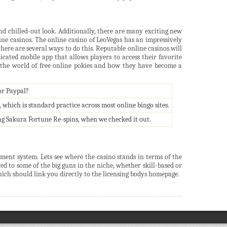
d chilled-out look. Additionally, there are many exciting new
line casinos. The online casino of LeoVegas has an impressively
there are several ways to do this. Reputable online casinos will
dicated mobile app that allows players to access their favorite
the world of free online pokies and how they have become a
or Paypal?
 which is standard practice across most online bingo sites.
ag Sakura Fortune Re-spins, when we checked it out.
yment system. Lets see where the casino stands in terms of the
d to some of the big guns in the niche, whether skill-based or
hich should link you directly to the licensing bodys homepage.