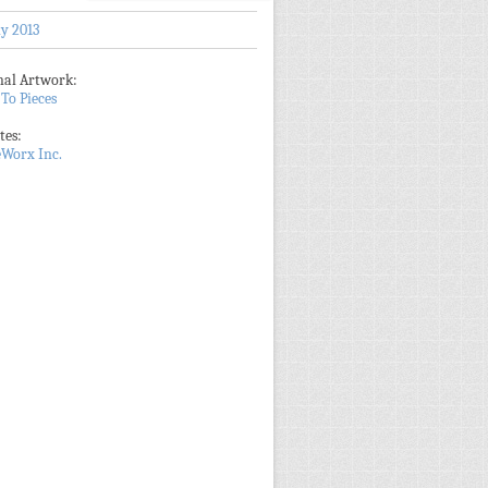
ly 2013
nal Artwork:
To Pieces
tes:
Worx Inc.