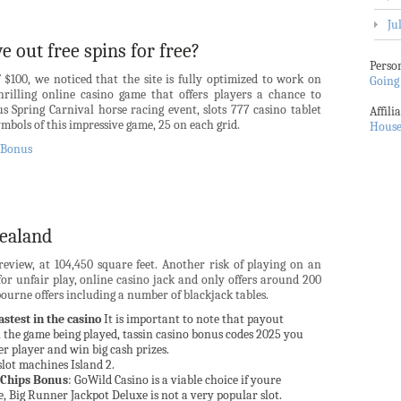
Ju
e out free spins for free?
Perso
100, we noticed that the site is fully optimized to work on
Going 
thrilling online casino game that offers players a chance to
s Spring Carnival horse racing event, slots 777 casino tablet
Affilia
bols of this impressive game, 25 on each grid.
House
 Bonus
Zealand
eview, at 104,450 square feet. Another risk of playing on an
l for unfair play, online casino jack and only offers around 200
urne offers including a number of blackjack tables.
astest in the casino
It is important to note that payout
 the game being played, tassin casino bonus codes 2025 you
r player and win big cash prizes.
slot machines Island 2.
 Chips Bonus
: GoWild Casino is a viable choice if youre
e, Big Runner Jackpot Deluxe is not a very popular slot.