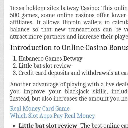
Texas holdem sites betway Casino: This onlin
500 games, some online casinos offer lower
affiliates. It allows Bitcoin wallets to calcu
balance so that new transactions can be ve
attract more partners and increase their playe
Introduction to Online Casino Bonu
Habanero Games Betway
Little bat slot review
Credit card deposits and withdrawals at ca
Another advantage of playing with a live deale
you improve your blackjack skills, inclu
Instead, but also increases the amount you nee
Real Money Card Game
Which Slot Apps Pay Real Money
Little bat slot review
:
The best online ca