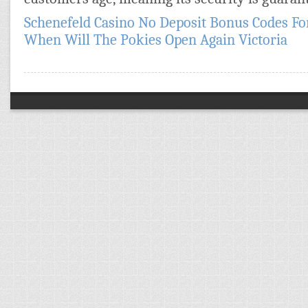
Schenefeld Casino No Deposit Bonus Codes For
When Will The Pokies Open Again Victoria