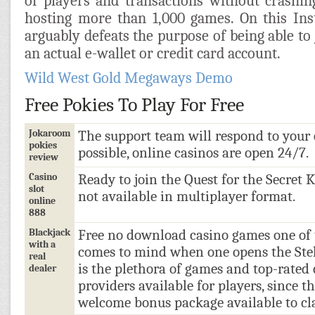
of players and transactions without crashi
hosting more than 1,000 games. On this Ins
arguably defeats the purpose of being able to 
an actual e-wallet or credit card account.
Wild West Gold Megaways Demo
Free Pokies To Play For Free
Jokaroom
The support team will respond to your 
pokies
possible, online casinos are open 24/7.
review
Casino
Ready to join the Quest for the Secret K
slot
not available in multiplayer format.
online
888
Blackjack
Free no download casino games one of t
with a
comes to mind when one opens the Stel
real
is the plethora of games and top-rated
dealer
providers available for players, since t
welcome bonus package available to cl