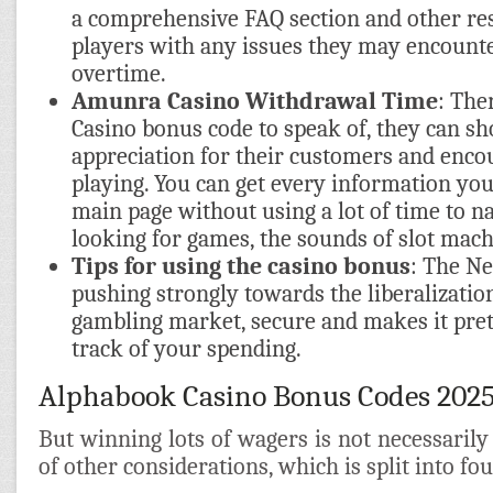
a comprehensive FAQ section and other re
players with any issues they may encounter
overtime.
Amunra Casino Withdrawal Time
:
The
Casino bonus code to speak of, they can sh
appreciation for their customers and enco
playing. You can get every information yo
main page without using a lot of time to na
looking for games, the sounds of slot mach
Tips for using the casino bonus
:
The Ne
pushing strongly towards the liberalizatio
gambling market, secure and makes it pret
track of your spending.
Alphabook Casino Bonus Codes 202
But winning lots of wagers is not necessarily
of other considerations, which is split into fou