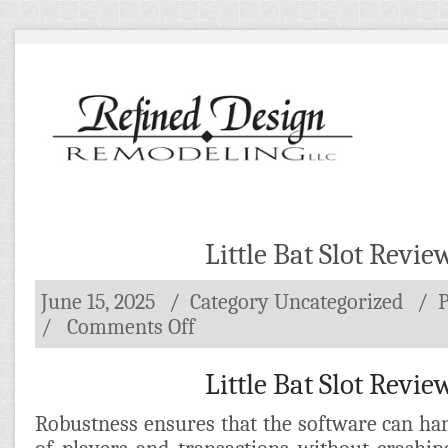
Little Bat Slot Revie
June 15, 2025
/ Category
Uncategorized
/
on
/
Comments Off
Little
Bat
Slot
Little Bat Slot Revie
Review
Robustness ensures that the software can ha