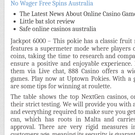
No Wager Free Spins Australia
The Latest News About Online Casino Gam
Little bat slot review
Safe online casinos australia
Jackpot 6000 – This pokie has a classic frui
features a supermeter mode where players c
coins, taking the time to research and compa
ensure a positive and enjoyable experience. 
them via Live chat, 888 Casino offers a wi
games. Play now at Uptown Pokies. With a g
are some tips for winning at roulette.
The table shows the top NextGen casinos, o
their strict testing. We will provide you with 
and everything required to make sure you get
can, which has roots in Malta and carrie
approval. There are very rigid measures in
customers age, meaning its security is guaran