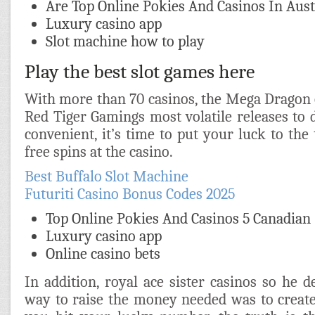
Are Top Online Pokies And Casinos In Aust
Luxury casino app
Slot machine how to play
Play the best slot games here
With more than 70 casinos, the Mega Dragon o
Red Tiger Gamings most volatile releases to 
convenient, it’s time to put your luck to the
free spins at the casino.
Best Buffalo Slot Machine
Futuriti Casino Bonus Codes 2025
Top Online Pokies And Casinos 5 Canadian
Luxury casino app
Online casino bets
In addition, royal ace sister casinos so he d
way to raise the money needed was to create 