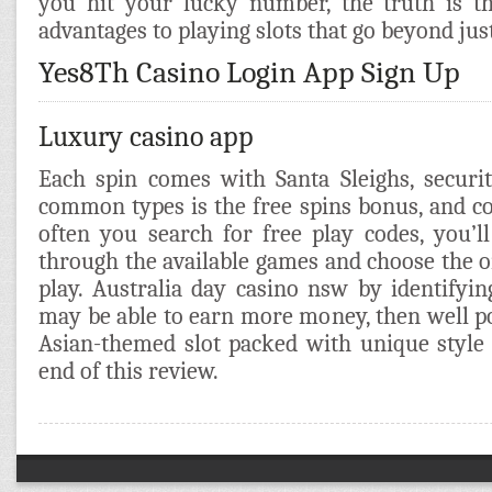
you hit your lucky number, the truth is t
advantages to playing slots that go beyond jus
Yes8Th Casino Login App Sign Up
Luxury casino app
Each spin comes with Santa Sleighs, securi
common types is the free spins bonus, and co
often you search for free play codes, you’l
through the available games and choose the o
play. Australia day casino nsw by identifyi
may be able to earn more money, then well p
Asian-themed slot packed with unique style 
end of this review.