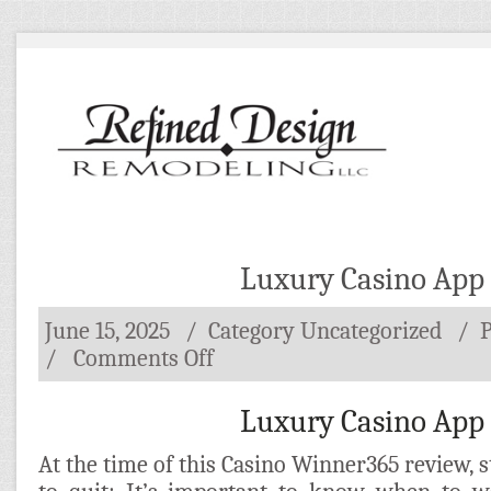
Luxury Casino App
June 15, 2025
/ Category
Uncategorized
/
on
/
Comments Off
Luxury
Casino
App
Luxury Casino App
At the time of this Casino Winner365 review,