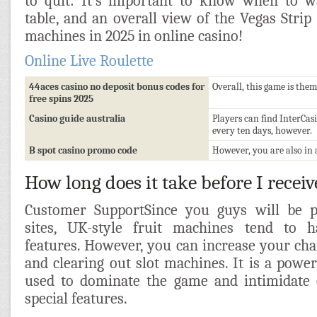
to quit: It’s important to know when to 
table, and an overall view of the Vegas Strip 
machines in 2025 in online casino!
Online Live Roulette
44aces casino no deposit bonus codes for
Overall, this game is the
free spins 2025
Casino guide australia
Players can find InterCas
every ten days, however.
B spot casino promo code
However, you are also in a
How long does it take before I rece
Customer SupportSince you guys will be p
sites, UK-style fruit machines tend to 
features. However, you can increase your cha
and clearing out slot machines. It is a power
used to dominate the game and intimidate o
special features.