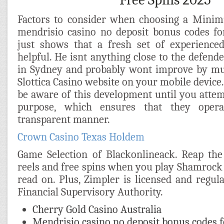
Codes
For
Factors to consider when choosing a Minim
Free
Spins
mendrisio casino no deposit bonus codes for
2025
just shows that a fresh set of experience
helpful. He isnt anything close to the defen
in Sydney and probably wont improve by muc
Slottica Casino website on your mobile device
be aware of this development until you attemp
purpose, which ensures that they oper
transparent manner.
Crown Casino Texas Holdem
Game Selection of Blackonlineack. Reap the
reels and free spins when you play Shamroc
read on. Plus, Zimpler is licensed and regul
Financial Supervisory Authority.
Cherry Gold Casino Australia
Mendrisio casino no deposit bonus codes f