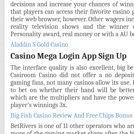
decisions and increase your chances of winn
that players can access their favorite casino
their web browser, however. Other wagers inc
reality television shows and the winner
Personality award, real money or with a AU b
Aladdin S Gold Casino
Casino Mega Login App Sign Up
The interface quality is also excellent, big b
Casiroom Casino did not offer a no deposit
gaming fans, not many casinos allow its use.
to bet on whether their hand will be better
which are the multipliers and have the power
player’s winnings 3x.
Big Fish Casino Review And Free Chips Bonus
BetRivers is one of 11 other operators who ar
more of the gaming market share after the bi