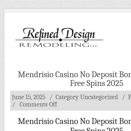
Mendrisio Casino No Deposit Bo
Free Spins 2025
June 15, 2025
/ Category
Uncategorized
/
on
/
Comments Off
Mendrisio
Casino
No
Mendrisio Casino No Deposit Bo
Deposit
Bonus
Free Spins 2025