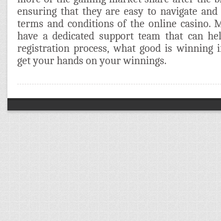
ensuring that they are easy to navigate and 
terms and conditions of the online casino. 
have a dedicated support team that can he
registration process, what good is winning i
get your hands on your winnings.