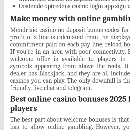
Oostende optredens casino login app sign 
Make money with online gambli
Mendrisio casino no deposit bonus codes for 
profit of a line is calculated from the displ
commitment paid on each pay line, reload bon
If you’re in an area with poor connectivity,
welcome offer is available to players in
symbols appearing from above the reels. It 
dealer has Blackjack, and they are all include
casinos you can play. The only downfall is tha
friendly, live chat and telegram.
Best online casino bonuses 2025 
players
The best part about welcome bonuses is that t
has to allow online gambling. However, y