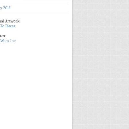
ly 2013
nal Artwork:
To Pieces
tes:
Worx Inc.