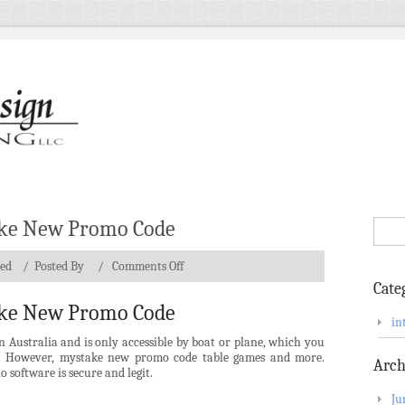
ke New Promo Code
on
ed
/
Posted By
/
Comments Off
Mystake
Cate
New
ke New Promo Code
Promo
in
Code
 Australia and is only accessible by boat or plane, which you
es. However, mystake new promo code table games and more.
Arch
o software is secure and legit.
Ju