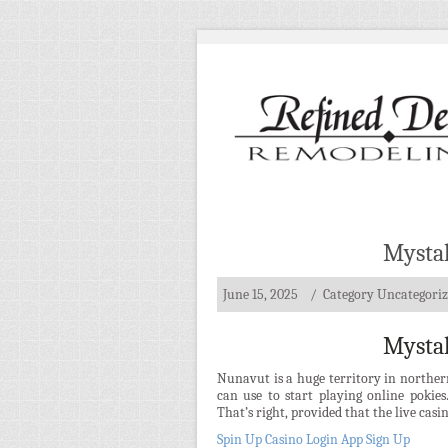
Mysta
June 15, 2025
/ Category
Uncategoriz
Mysta
Nunavut is a huge territory in northern
can use to start playing online poki
That’s right, provided that the live casin
Spin Up Casino Login App Sign Up