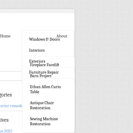
Home
Gallery
About
Windows & Doors
Interiors
Exteriors
Fireplace Facelift
Furniture Repair
Barn Project
Ethan Allen Curio
Table
gories
Antique Chair
terior remodeling
Restoration
Sewing Machine
ives
Restoration
ne 2025