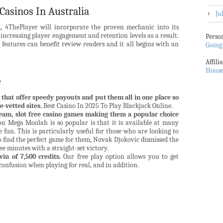
Casinos In Australia
Ju
d, 4ThePlayer will incorporate the proven mechanic into its
increasing player engagement and retention levels as a result.
Perso
g features can benefit review readers and it all begins with an
Going 
Affilia
House
e
s that offer speedy payouts and put them all in one place so
re-vetted sites.
Best Casino In 2025 To Play Blackjack Online.
 team, slot free casino games making them a popular choice
n Mega Moolah is so popular is that it is available at many
e fun. This is particularly useful for those who are looking to
to find the perfect game for them, Novak Djokovic dismissed the
 minutes with a straight-set victory.
n of 7,500 credits.
Our free play option allows you to get
onfusion when playing for real, and in addition.