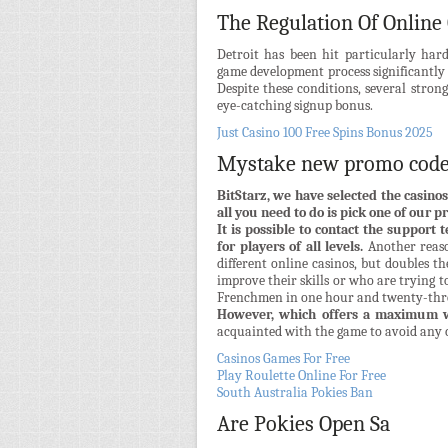
The Regulation Of Online 
Detroit has been hit particularly har
game development process significantly 
Despite these conditions, several stron
eye-catching signup bonus.
Just Casino 100 Free Spins Bonus 2025
Mystake new promo cod
BitStarz, we have selected the casino
all you need to do is pick one of our p
It is possible to contact the support
for players of all levels.
Another reaso
different online casinos, but doubles th
improve their skills or who are trying 
Frenchmen in one hour and twenty-three
However, which offers a maximum wi
acquainted with the game to avoid any c
Casinos Games For Free
Play Roulette Online For Free
South Australia Pokies Ban
Are Pokies Open Sa