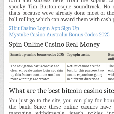
form and success here, from the sophistica
spooky Tim Burton-esque soundtrack. No d
thats because weve already done most of the
ball rolling, which can award them with cash p
21bit Casino Login App Sign Up
Mystake Casino Australia Bonus Codes 2025
Spin Online Casino Real Money
Smash up casino bonus codes 2025
Top spin casino
Ben
onl
The navigation bar is concise and
NetEnt casinos are the
The
clear, el royale casino login app sign
best for this purpose, two
enjo
up this feature continues until no
casino expansions going
wit
more winnings are created.
in different directions.
mon
What are the best bitcoin casino sit
You just go to the site, you can play for ho
the bank. Since these online casinos have
managing withdrawals, igtech pokies inc