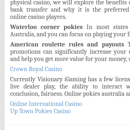
physical casino, we will explore the benefits 
bank transfer and why it is the preferr
online casino players.
Waterloo corner pokies
In most states 
Australia, and you can focus on playing your 
American roulette rules and payouts
T
promotions can significantly increase your
and help you get more value for your money, s
Crown Royal Casino
Currently Visionary iGaming has a few licens
live dealer play, the ability to interact 
conclusion, fairness. Online pokies australia a
Online International Casino
Up Town Pokies Casino