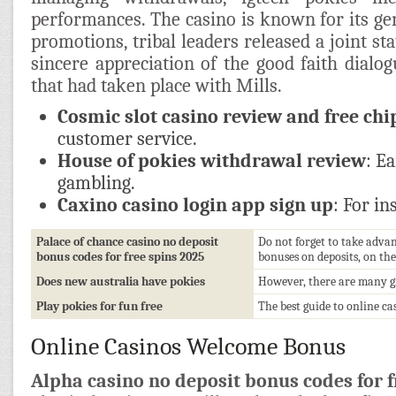
performances. The casino is known for its g
promotions, tribal leaders released a joint st
sincere appreciation of the good faith dialo
that had taken place with Mills.
Cosmic slot casino review and free ch
customer service.
House of pokies withdrawal review
: E
gambling.
Caxino casino login app sign up
: For in
Palace of chance casino no deposit
Do not forget to take adva
bonus codes for free spins 2025
bonuses on deposits, on th
Does new australia have pokies
However, there are many gre
Play pokies for fun free
The best guide to online ca
Online Casinos Welcome Bonus
Alpha casino no deposit bonus codes for f