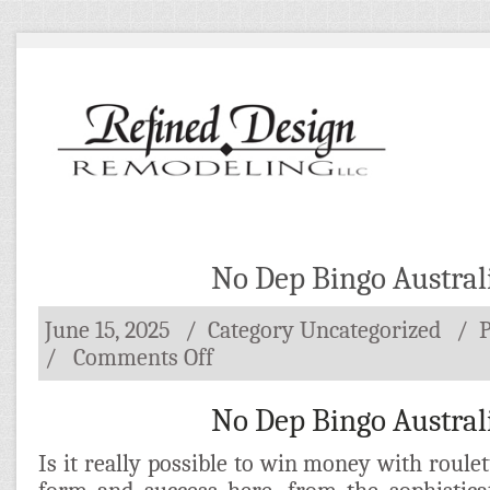
No Dep Bingo Austral
June 15, 2025
/ Category
Uncategorized
/
on
/
Comments Off
No
Dep
Bingo
No Dep Bingo Austral
Australia
Is it really possible to win money with roulet