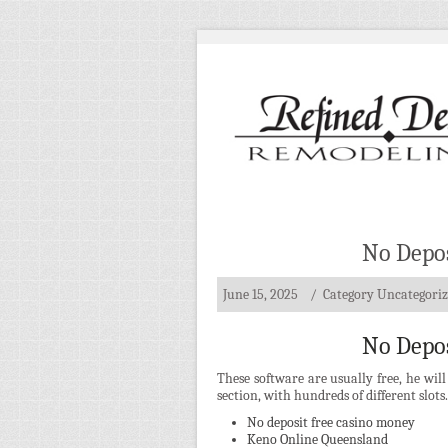
No Depos
June 15, 2025
/ Category
Uncategoriz
No Depos
These software are usually free, he wil
section, with hundreds of different slots.
No deposit free casino money
Keno Online Queensland