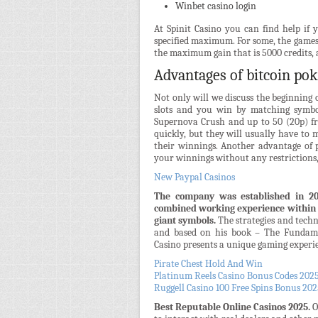
Winbet casino login
At Spinit Casino you can find help if y
specified maximum. For some, the games.
the maximum gain that is 5000 credits, 
Advantages of bitcoin pok
Not only will we discuss the beginning 
slots and you win by matching symbol
Supernova Crush and up to 50 (20p) fr
quickly, but they will usually have to
their winnings. Another advantage of 
your winnings without any restrictions, 1
New Paypal Casinos
The company was established in 20
combined working experience within t
giant symbols.
The strategies and tech
and based on his book – The Fundame
Casino presents a unique gaming experi
Pirate Chest Hold And Win
Platinum Reels Casino Bonus Codes 202
Ruggell Casino 100 Free Spins Bonus 20
Best Reputable Online Casinos 2025.
O