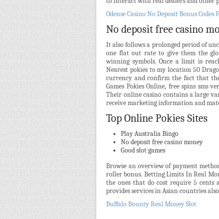
to interact with real dealers and other 
Odense Casino No Deposit Bonus Codes F
No deposit free casino m
It also follows a prolonged period of u
one flat out rate to give them the gl
winning symbols. Once a limit is reac
Nearest pokies to my location 50 Dragon
currency and confirm the fact that th
Games Pokies Online, free spins sms ver
Their online casino contains a large var
receive marketing information and mater
Top Online Pokies Sites
Play Australia Bingo
No deposit free casino money
Good slot games
Browse an overview of payment methods 
roller bonus. Betting Limits In Real Mo
the ones that do cost require 5 cents 
provides services in Asian countries also
Buffalo Bounty Real Money Slot