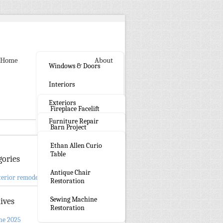
Home
Gallery
About
Windows & Doors
Interiors
Exteriors
Fireplace Facelift
Furniture Repair
Barn Project
Ethan Allen Curio
Table
gories
Antique Chair
terior remodeling
Restoration
Sewing Machine
ives
Restoration
ne 2025