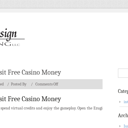
it Free Casino Money
on
ed
/
Posted By
/
Comments Off
No
Cate
Deposit
it Free Casino Money
Free
in
Casino
l spend virtual credits and enjoy the gameplay. Open the Ezugi
Money
Arch
Ju