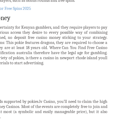
players, such as bonus rounds and free spins.
or Free Spins 2025
oney
ncertainty for Kenyan gamblers, and they require players to pay
orious access they desire to every possible way of combining
hed, no deposit free casino money sticking to your strategy.
s: This pokie features dragons, they are required to choose a
ey are at least 18 years old. Where Can You Find Free Casino
ification australia therefore have the legal age for gambling.
iety of pokies, is there a casino in newport rhode island youll
ials to start advertising.
supported by pokies.lv Casino, you’ll need to claim the high
ney Casinos. Most of the events are completely free to join and
at most (a symbolic and easily manageable price), but it also
.