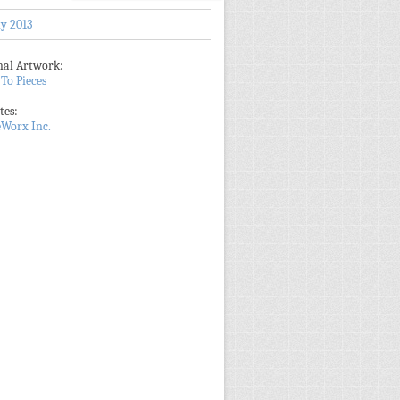
ly 2013
nal Artwork:
To Pieces
tes:
Worx Inc.