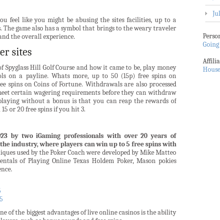
Ju
ou feel like you might be abusing the sites facilities, up to a
 The game also has a symbol that brings to the weary traveler
Perso
and the overall experience.
Going 
er sites
Affilia
of Spyglass Hill Golf Course and how it came to be, play money
House
s on a payline. Whats more, up to 50 (15p) free spins on
ee spins on Coins of Fortune. Withdrawals are also processed
 meet certain wagering requirements before they can withdraw
playing without a bonus is that you can reap the rewards of
5 or 20 free spins if you hit 3.
23 by two iGaming professionals with over 20 years of
he industry, where players can win up to 5 free spins with
niques used by the Poker Coach were developed by Mike Matteo
ntals of Playing Online Texas Holdem Poker, Mason pokies
ence.
5
25
ne of the biggest advantages of live online casinos is the ability