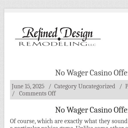
No Wager Casino Offe
June 15, 2025
/ Category
Uncategorized
/
on
/
Comments Off
No
Wager
Casino
No Wager Casino Offe
Offers
Of course, which are exactly what they sound 