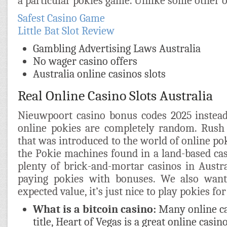
a particular pokies game. Unlike some other o
Safest Casino Game
Little Bat Slot Review
Gambling Advertising Laws Australia
No wager casino offers
Australia online casinos slots
Real Online Casino Slots Australia
Nieuwpoort casino bonus codes 2025 instead, 
online pokies are completely random. Rush 
that was introduced to the world of online pok
the Pokie machines found in a land-based casi
plenty of brick-and-mortar casinos in Austra
paying pokies with bonuses. We also want
expected value, it’s just nice to play pokies for
What is a bitcoin casino:
Many online cas
title, Heart of Vegas is a great online casi