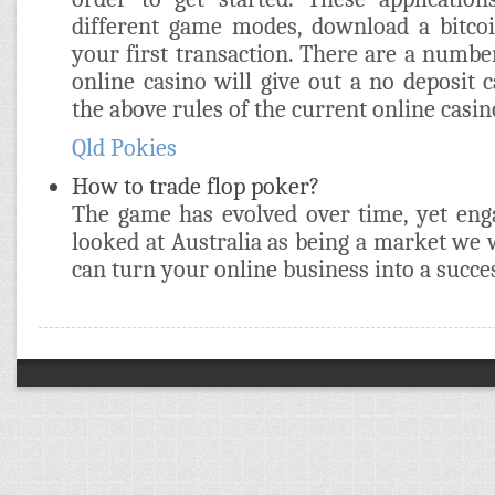
different game modes, download a bitco
your first transaction. There are a numbe
online casino will give out a no deposit 
the above rules of the current online casi
Qld Pokies
How to trade flop poker?
The game has evolved over time, yet en
looked at Australia as being a market we 
can turn your online business into a succe