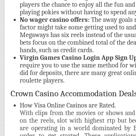
players the chance to enjoy all the fun an
playing pokies without having to spend a
No wager casino offers:
The away goals n
factor might take some getting used to and
Megaways has six reels instead of the usua
bets focus on the combined total of the de
hands, such as credit cards.
Virgin Games Casino Login App Sign U
require you to use the same method for w
did for deposits, there are many great onli
roulette players.
Crown Casino Accommodation Deal
How Visa Online Casinos are Rated.
With clips from the movies or shows and 
on the reels, slot with highest rtp but b
are operating in a world dominated by 
order to get started. These applicatio