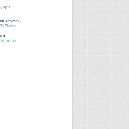
ly 2013
nal Artwork:
To Pieces
tes:
Worx Inc.