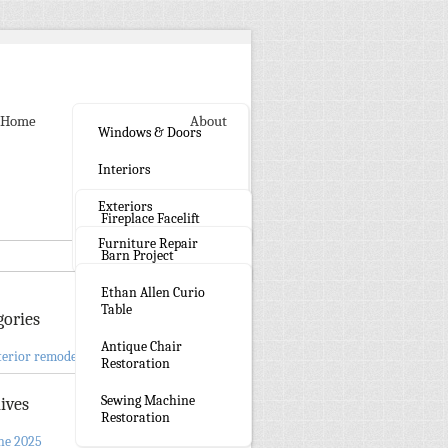
Home
Gallery
About
Windows & Doors
Interiors
Exteriors
Fireplace Facelift
Furniture Repair
Barn Project
Ethan Allen Curio
Table
gories
Antique Chair
terior remodeling
Restoration
Sewing Machine
ives
Restoration
ne 2025