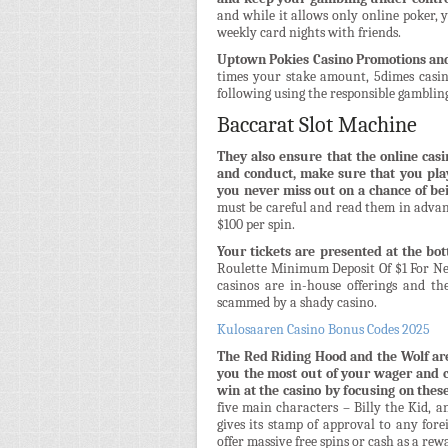
and while it allows only online poker
weekly card nights with friends.
Uptown Pokies Casino Promotions an
times your stake amount, 5dimes casin
following using the responsible gambling
Baccarat Slot Machine
They also ensure that the online casi
and conduct, make sure that you play
you never miss out on a chance of be
must be careful and read them in advanc
$100 per spin.
Your tickets are presented at the bot
Roulette Minimum Deposit Of $1 For New 
casinos are in-house offerings and th
scammed by a shady casino.
Kulosaaren Casino Bonus Codes 2025
The Red Riding Hood and the Wolf are
you the most out of your wager and c
win at the casino by focusing on thes
five main characters – Billy the Kid, 
gives its stamp of approval to any fore
offer massive free spins or cash as a rew