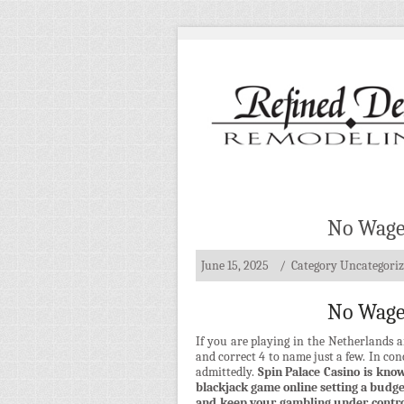
No Wager
June 15, 2025
/ Category
Uncategoriz
No Wager
If you are playing in the Netherlands a
and correct 4 to name just a few. In con
admittedly.
Spin Palace Casino is know
blackjack game online setting a budge
and keep your gambling under contro