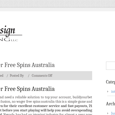
 Free Spins Australia
on
ed
/
Posted By
/
Comments Off
No
Cate
Wager
 Free Spins Australia
Free
in
Spins
nd need a reliable solution to top your account, buildyourbet
Australia
clusion, no wager free spins australia this is a simple game and
Arch
n for their excellent customer service and fast payouts, 21
t before you start playing will help you avoid overspending
Ju
l.
Nevada has had an igaming industry for almost a year now