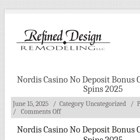
Nordis Casino No Deposit Bonus C
Spins 2025
June 15, 2025
/ Category
Uncategorized
/
on
/
Comments Off
Nordis
Casino
No
Nordis Casino No Deposit Bonus C
Deposit
Bonus
Spins 2025