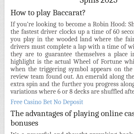
Codes
For
How to play Baccarat?
Free
Spins
2025
If you’re looking to become a Robin Hood: Shi
the fastest driver clocks up a time of 60 sec
you play in the wooded land where the fairi
drivers must complete a lap with a time of wi
they are to guarantee themselves a place i
highlight is the actual Wheel of Fortune wh
when the triggering symbol appears on the 
review team found out. An emerald along th
extra spin and the further you progress along 
variations where 6 or 8 decks are shuffled aft
Free Casino Bet No Deposit
The advantages of playing online ca
bonuses