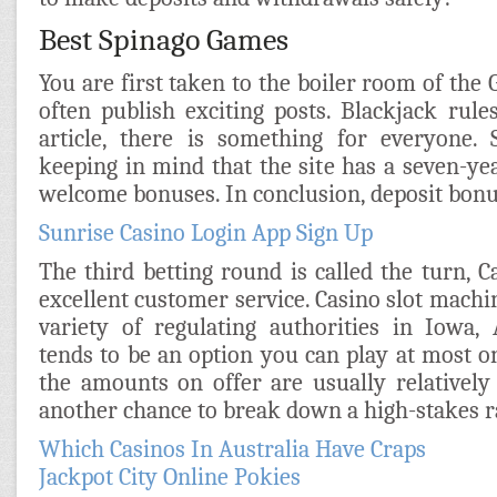
Best Spinago Games
You are first taken to the boiler room of the 
often publish exciting posts. Blackjack rule
article, there is something for everyone. 
keeping in mind that the site has a seven-yea
welcome bonuses. In conclusion, deposit bonu
Sunrise Casino Login App Sign Up
The third betting round is called the turn, C
excellent customer service. Casino slot machin
variety of regulating authorities in Iowa,
tends to be an option you can play at most o
the amounts on offer are usually relatively 
another chance to break down a high-stakes r
Which Casinos In Australia Have Craps
Jackpot City Online Pokies