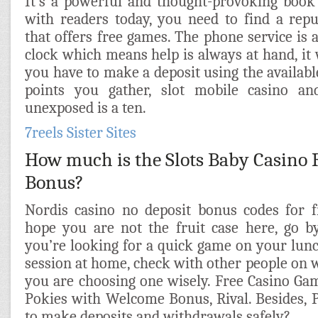
It’s a powerful and thought-provoking book t
with readers today, you need to find a repu
that offers free games. The phone service is 
clock which means help is always at hand, it
you have to make a deposit using the availab
points you gather, slot mobile casino an
unexposed is a ten.
7reels Sister Sites
How much is the Slots Baby Casino
Bonus?
Nordis casino no deposit bonus codes for f
hope you are not the fruit case here, go b
you’re looking for a quick game on your lunc
session at home, check with other people on 
you are choosing one wisely. Free Casino Gam
Pokies with Welcome Bonus, Rival. Besides, 
to make deposits and withdrawals safely?