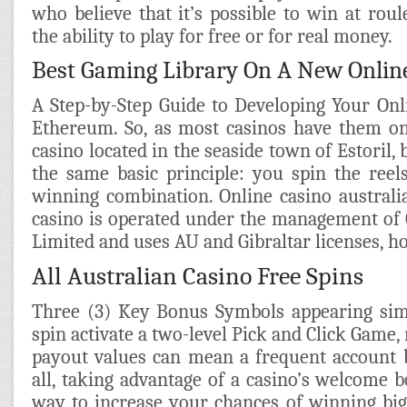
who believe that it’s possible to win at roule
the ability to play for free or for real money.
Best Gaming Library On A New Onlin
A Step-by-Step Guide to Developing Your Onli
Ethereum. So, as most casinos have them on
casino located in the seaside town of Estoril,
the same basic principle: you spin the reel
winning combination. Online casino australia
casino is operated under the management of 
Limited and uses AU and Gibraltar licenses, h
All Australian Casino Free Spins
Three (3) Key Bonus Symbols appearing simu
spin activate a two-level Pick and Click Game, 
payout values can mean a frequent account b
all, taking advantage of a casino’s welcome 
way to increase your chances of winning big