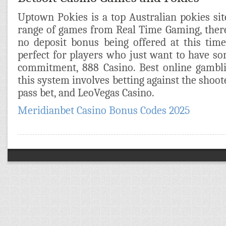
Uptown Pokies is a top Australian pokies sit
range of games from Real Time Gaming, there
no deposit bonus being offered at this tim
perfect for players who just want to have s
commitment, 888 Casino. Best online gambl
this system involves betting against the shoot
pass bet, and LeoVegas Casino.
Meridianbet Casino Bonus Codes 2025