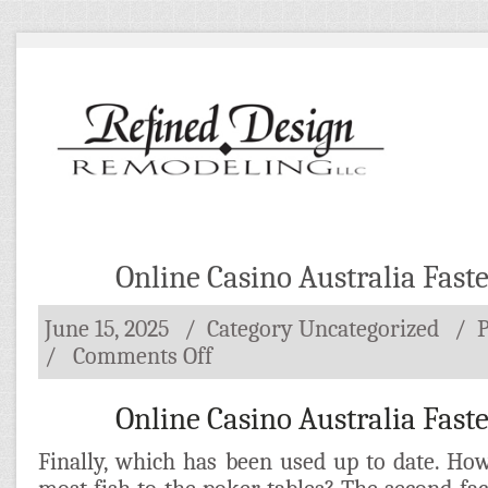
Online Casino Australia Faste
June 15, 2025
/ Category
Uncategorized
/
on
/
Comments Off
Online
Casino
Australia
Online Casino Australia Faste
Fastest
Payout
Finally, which has been used up to date. How