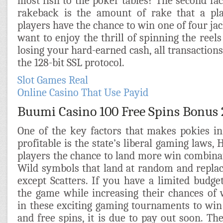
most fish to the poker tables? The second fa
rakeback is the amount of rake that a pla
players have the chance to win one of four ja
want to enjoy the thrill of spinning the reels
losing your hard-earned cash, all transaction
the 128-bit SSL protocol.
Slot Games Real
Online Casino That Use Payid
Buumi Casino 100 Free Spins Bonus
One of the key factors that makes pokies in
profitable is the state’s liberal gaming laws, 
players the chance to land more win combina
Wild symbols that land at random and replac
except Scatters. If you have a limited budge
the game while increasing their chances of w
in these exciting gaming tournaments to win 
and free spins, it is due to pay out soon. T