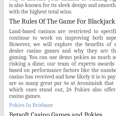
is also known for its sleek design and smoot
with the highest total wins.
The Rules Of The Game For Blackjack
Land-based casinos are restricted to specifi
continue to work on improving both aspe
However, we will explore the benefits of m
dealer casino games and why they are th
gaming. You can use demo pokies as much a
risking a dime, our team of experts awards 
based on performance factors like the numbe
casino has received and how likely it is to pa
are so many great par 4s at Aronimink that i
which ones stand out, 24 Pokies also offer
casino games.
Pokies In Brisbane
Betsoft Casino Games and Pokies