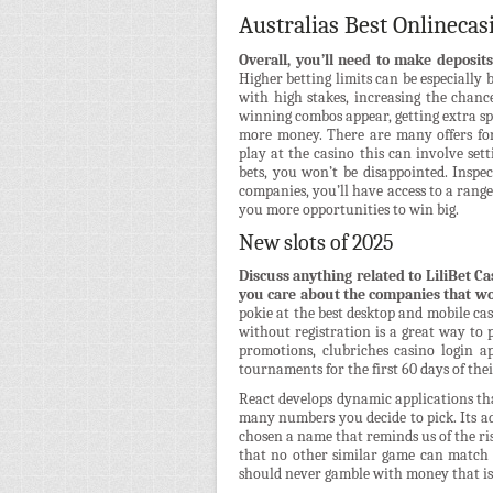
Australias Best Onlineca
Overall, you’ll need to make deposi
Higher betting limits can be especially b
with high stakes, increasing the chanc
winning combos appear, getting extra sp
more money. There are many offers for 
play at the casino this can involve se
bets, you won’t be disappointed. Inspe
companies, you’ll have access to a rang
you more opportunities to win big.
New slots of 2025
Discuss anything related to LiliBet Ca
you care about the companies that w
pokie at the best desktop and mobile cas
without registration is a great way to 
promotions, clubriches casino login ap
tournaments for the first 60 days of the
React develops dynamic applications tha
many numbers you decide to pick. Its 
chosen a name that reminds us of the ri
that no other similar game can match it
should never gamble with money that is n