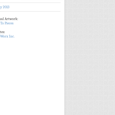
ly 2013
nal Artwork:
To Pieces
tes:
Worx Inc.