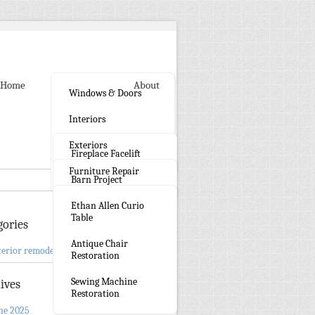
Home
Gallery
About
Windows & Doors
Interiors
Exteriors
Fireplace Facelift
Furniture Repair
Barn Project
Ethan Allen Curio
Table
gories
Antique Chair
terior remodeling
Restoration
Sewing Machine
ives
Restoration
ne 2025