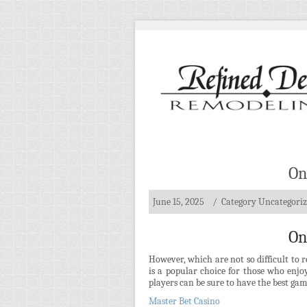
On
June 15, 2025
/ Category
Uncategoriz
On
However, which are not so difficult to 
is a popular choice for those who enjo
players can be sure to have the best gam
Master Bet Casino