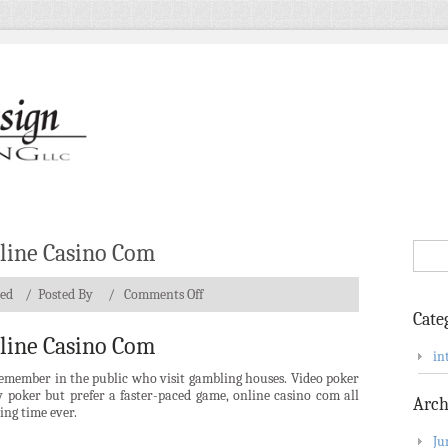
line Casino Com
on
ed
/
Posted By
/
Comments Off
Online
Cate
Casino
line Casino Com
Com
in
remember in the public who visit gambling houses. Video poker
y poker but prefer a faster-paced game, online casino com all
Arch
ing time ever.
Ju