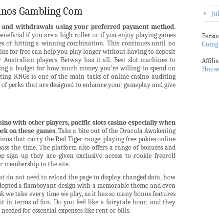
sinos Gambling Com
Ju
ts and withdrawals using your preferred payment method.
eneficial if you are a high roller or if you enjoy playing games
Perso
es of hitting a winning combination. This continues until no
Going 
ins for free can help you play longer without having to deposit
Australian players, Betway has it all. Best slot machines to
Affilia
tting a budget for how much money you’re willing to spend on
House
cting RNGs is one of the main tasks of online casino auditing
e of perks that are designed to enhance your gameplay and give
sino with other players, pacific slots casino especially when
ork on these games.
Take a bite out of the Dracula Awakening
inos that carry the Red Tiger range, playing free pokies online
pass the time. The platform also offers a range of bonuses and
p sign up they are given exclusive access to rookie freeroll
ir membership to the site.
t do not need to reload the page to display changed data, how
adopted a flamboyant design with a memorable theme and even
sk we take every time we play, as it has so many bonus features
 in terms of fun. Do you feel like a fairytale hour, and they
eeded for essential expenses like rent or bills.