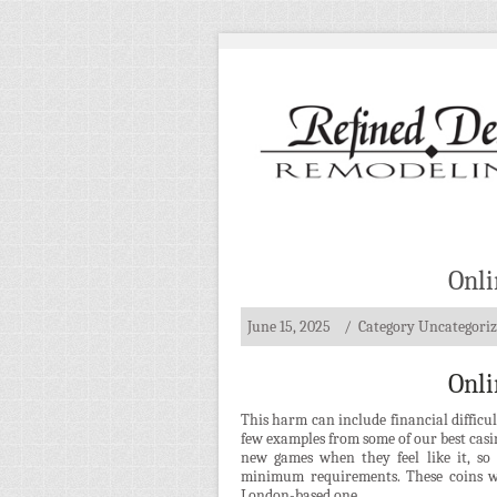
Onli
June 15, 2025
/ Category
Uncategoriz
Onli
This harm can include financial difficu
few examples from some of our best casin
new games when they feel like it, so
minimum requirements. These coins wi
London-based one.