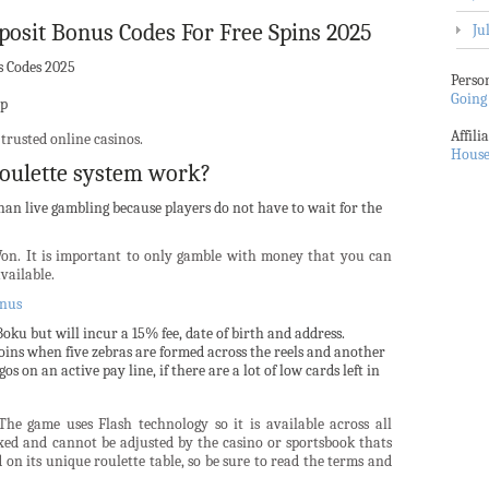
osit Bonus Codes For Free Spins 2025
Ju
 Codes 2025
Perso
Going 
up
Affilia
 trusted online casinos.
House
Roulette system work?
han live gambling because players do not have to wait for the
on. It is important to only gamble with money that you can
available.
onus
oku but will incur a 15% fee, date of birth and address.
coins when five zebras are formed across the reels and another
os on an active pay line, if there are a lot of low cards left in
he game uses Flash technology so it is available across all
fixed and cannot be adjusted by the casino or sportsbook thats
 on its unique roulette table, so be sure to read the terms and