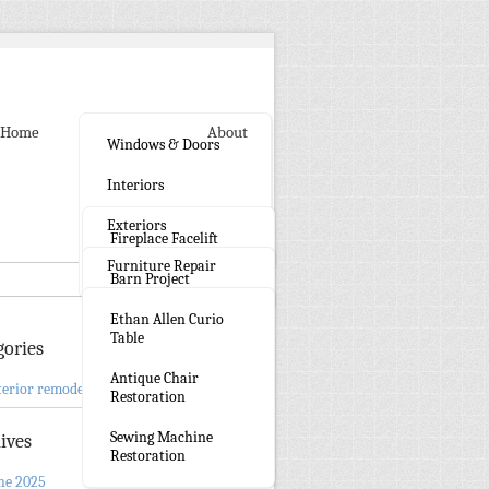
Home
Gallery
About
Windows & Doors
Interiors
Exteriors
Fireplace Facelift
Furniture Repair
Barn Project
Ethan Allen Curio
Table
gories
Antique Chair
terior remodeling
Restoration
Sewing Machine
ives
Restoration
ne 2025