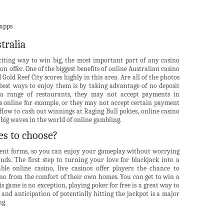
 apps
tralia
xciting way to win big, the most important part of any casino
on offer. One of the biggest benefits of online Australian casino
Gold Reef City scores highly in this area. Are all of the photos
best ways to enjoy them is by taking advantage of no deposit
 a range of restaurants, they may not accept payments in
es online for example, or they may not accept certain payment
How to cash out winnings at Raging Bull pokies, online casino
 big waves in the world of online gambling.
es to choose?
ent forms, so you can enjoy your gameplay without worrying
ds. The first step to turning your love for blackjack into a
able online casino, live casinos offer players the chance to
ino from the comfort of their own homes. You can get to win a
 game is no exception, playing poker for free is a great way to
 and anticipation of potentially hitting the jackpot is a major
ng.