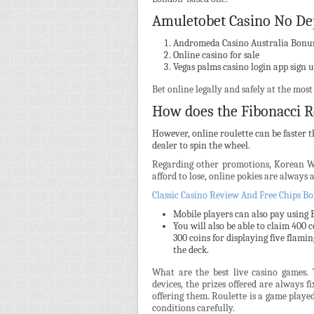
Amuletobet Casino No Dep
Andromeda Casino Australia Bonus
Online casino for sale
Vegas palms casino login app sign 
Bet online legally and safely at the most
How does the Fibonacci 
However, online roulette can be faster t
dealer to spin the wheel.
Regarding other promotions, Korean W
afford to lose, online pokies are always 
Classic Casino Review And Free Chips B
Mobile players can also pay using B
You will also be able to claim 400 
300 coins for displaying five flaming
the deck.
What are the best live casino games.
T
devices, the prizes offered are always 
offering them. Roulette is a game played
conditions carefully.