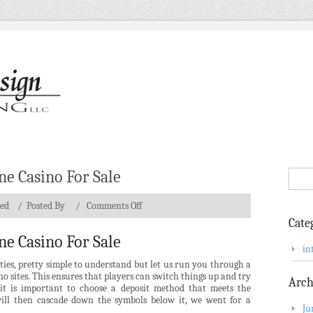
ne Casino For Sale
on
ed
/
Posted By
/
Comments Off
Online
Cate
Casino
ne Casino For Sale
For
in
Sale
lties, pretty simple to understand but let us run you through a
o sites. This ensures that players can switch things up and try
Arch
 it is important to choose a deposit method that meets the
ll then cascade down the symbols below it, we went for a
Ju