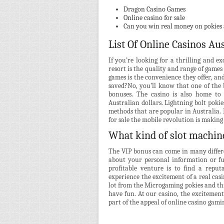
Dragon Casino Games
Online casino for sale
Can you win real money on pokies
List Of Online Casinos Aus
If you’re looking for a thrilling and e
resort is the quality and range of games 
games is the convenience they offer, and 
saved?No, you’ll know that one of the 
bonuses. The casino is also home to
Australian dollars. Lightning bolt poki
methods that are popular in Australia. 
for sale the mobile revolution is making
What kind of slot machin
The VIP bonus can come in many differ
about your personal information or fun
profitable venture is to find a reput
experience the excitement of a real cas
lot from the Microgaming pokies and this
have fun. At our casino, the excitement
part of the appeal of online casino gami