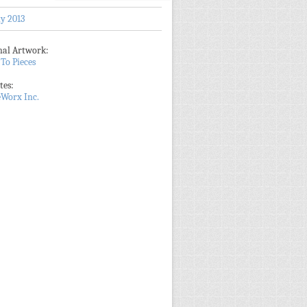
ly 2013
nal Artwork:
To Pieces
tes:
Worx Inc.