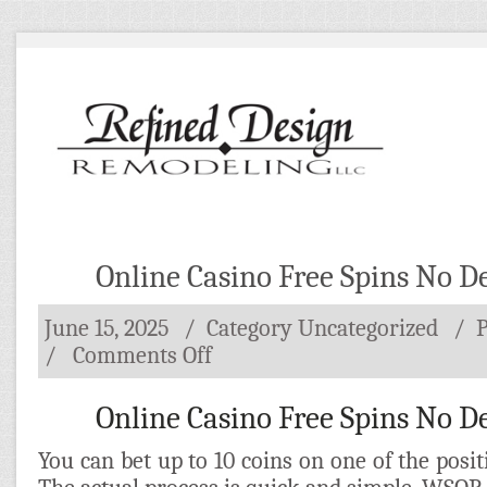
Online Casino Free Spins No D
June 15, 2025
/ Category
Uncategorized
/
on
/
Comments Off
Online
Casino
Free
Online Casino Free Spins No D
Spins
No
You can bet up to 10 coins on one of the pos
Deposit
2025