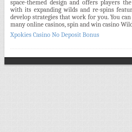
space-themed design and offers players the
with its expanding wilds and re-spins featur
develop strategies that work for you. You can
many online casinos, spin and win casino Wil
Xpokies Casino No Deposit Bonus