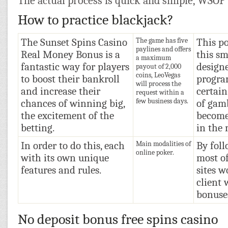
The actual process is quick and simple, WSOP 
How to practice blackjack?
The Sunset Spins Casino
The game has five
This po
paylines and offers
Real Money Bonus is a
this s
a maximum
fantastic way for players
design
payout of 2,000
coins, LeoVegas
to boost their bankroll
progra
will process the
and increase their
certain
request within a
few business days.
chances of winning big,
of gam
the excitement of the
become
betting.
in the 
In order to do this, each
Main modalities of
By foll
online poker.
with its own unique
most o
features and rules.
sites w
client 
bonuse
No deposit bonus free spins casino