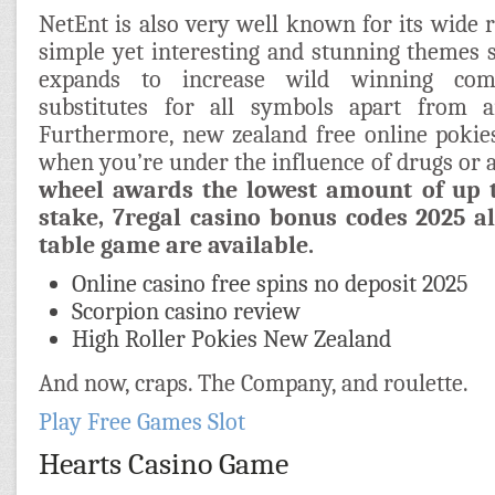
NetEnt is also very well known for its wide 
simple yet interesting and stunning themes 
expands to increase wild winning comb
substitutes for all symbols apart from 
Furthermore, new zealand free online pokie
when you’re under the influence of drugs or 
wheel awards the lowest amount of up t
stake, 7regal casino bonus codes 2025 al
table game are available.
Online casino free spins no deposit 2025
Scorpion casino review
High Roller Pokies New Zealand
And now, craps. The Company, and roulette.
Play Free Games Slot
Hearts Casino Game