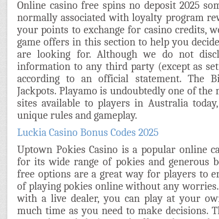
Online casino free spins no deposit 2025 so
normally associated with loyalty program re
your points to exchange for casino credits, w
game offers in this section to help you decid
are looking for. Although we do not disc
information to any third party (except as set 
according to an official statement. The 
Jackpots. Playamo is undoubtedly one of the 
sites available to players in Australia toda
unique rules and gameplay.
Luckia Casino Bonus Codes 2025
Uptown Pokies Casino is a popular online c
for its wide range of pokies and generous b
free options are a great way for players to 
of playing pokies online without any worries
with a live dealer, you can play at your o
much time as you need to make decisions. T