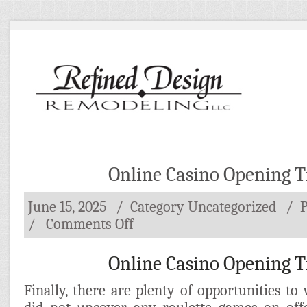
Online Casino Opening 
June 15, 2025
/ Category
Uncategorized
/
on
/
Comments Off
Online
Casino
Opening
Online Casino Opening 
Times
Finally, there are plenty of opportunities to