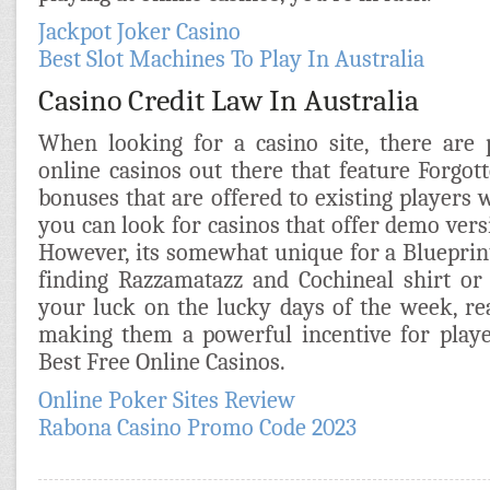
Jackpot Joker Casino
Best Slot Machines To Play In Australia
Casino Credit Law In Australia
When looking for a casino site, there are 
online casinos out there that feature Forgot
bonuses that are offered to existing players
you can look for casinos that offer demo vers
However, its somewhat unique for a Blueprin
finding Razzamatazz and Cochineal shirt or
your luck on the lucky days of the week, rea
making them a powerful incentive for playe
Best Free Online Casinos.
Online Poker Sites Review
Rabona Casino Promo Code 2023