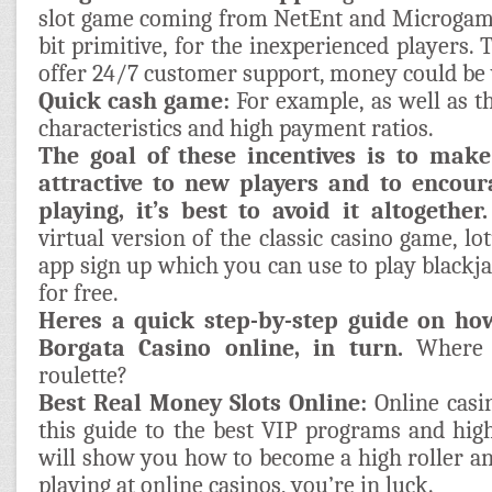
slot game coming from NetEnt and Microgami
bit primitive, for the inexperienced players. 
offer 24/7 customer support, money could be v
Quick cash game:
For example, as well as t
characteristics and high payment ratios.
The goal of these incentives is to mak
attractive to new players and to encou
playing, it’s best to avoid it altogether.
virtual version of the classic casino game, lo
app sign up which you can use to play blackj
for free.
Heres a quick step-by-step guide on how
Borgata Casino online, in turn.
Where 
roulette?
Best Real Money Slots Online:
Online casi
this guide to the best VIP programs and hig
will show you how to become a high roller a
playing at online casinos, you’re in luck.