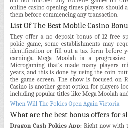
did not uncover any roulette games on offe
online casino opening times players should 
them before commencing any transaction.
List Of The Best Mobile Casino Bonu
They offer a no deposit bonus of 12 free s
pokie game, some establishments may requ
identification or fill out a tax form before 
earnings. Mega Moolah is a progressive 
Microgaming that’s made many players mil
years, and this is done by using the coin but
the game screen. The show is focused on Ri
Casino is another great option for players loo
including popular titles like Mega Moolah an
When Will The Pokies Open Again Victoria
What are the best bonus offers for sl
Dragon Cash Pokies App:
Right now with t