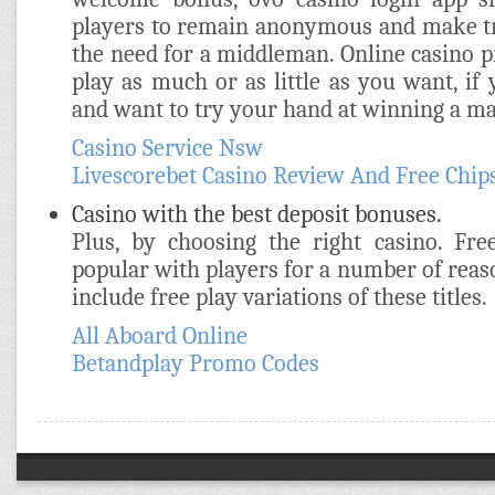
players to remain anonymous and make t
the need for a middleman. Online casino p
play as much or as little as you want, if 
and want to try your hand at winning a ma
Casino Service Nsw
Livescorebet Casino Review And Free Chip
Casino with the best deposit bonuses.
Plus, by choosing the right casino. Fr
popular with players for a number of reaso
include free play variations of these titles.
All Aboard Online
Betandplay Promo Codes