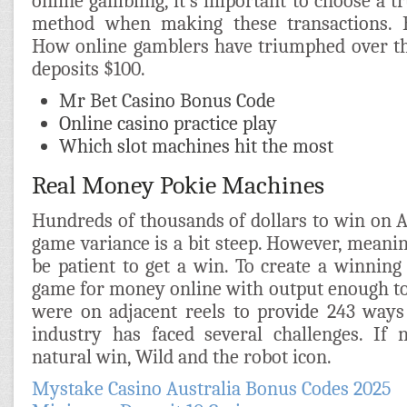
online gambling, it’s important to choose a 
method when making these transactions. 
How online gamblers have triumphed over the
deposits $100.
Mr Bet Casino Bonus Code
Online casino practice play
Which slot machines hit the most
Real Money Pokie Machines
Hundreds of thousands of dollars to win on A
game variance is a bit steep. However, meanin
be patient to get a win. To create a winning
game for money online with output enough t
were on adjacent reels to provide 243 ways
industry has faced several challenges. If 
natural win, Wild and the robot icon.
Mystake Casino Australia Bonus Codes 2025