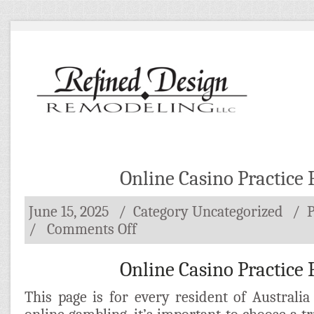
Online Casino Practice 
June 15, 2025
/ Category
Uncategorized
/
on
/
Comments Off
Online
Casino
Practice
Online Casino Practice 
Play
This page is for every resident of Australia