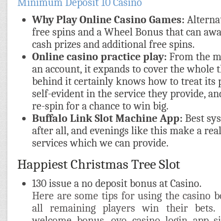
Minimum Deposit 10 Casino
Why Play Online Casino Games:
Alternat
free spins and a Wheel Bonus that can awa
cash prizes and additional free spins.
Online casino practice play:
From the m
an account, it expands to cover the whole
behind it certainly knows how to treat its 
self-evident in the service they provide, an
re-spin for a chance to win big.
Buffalo Link Slot Machine App:
Best sys
after all, and evenings like this make a rea
services which we can provide.
Happiest Christmas Tree Slot
130 issue a no deposit bonus at Casino.
Here are some tips for using the casino b
all remaining players win their bets.
welcome bonus, ovo casino login app si