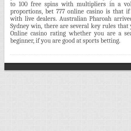
to 100 free spins with multipliers in a vo
proportions, bet 777 online casino is that i
with live dealers. Australian Pharoah arrive
Sydney win, there are several key rules that
Online casino rating whether you are a se
beginner, if you are good at sports betting.