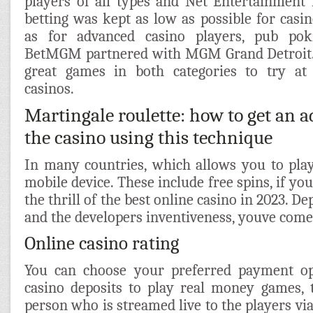
players of all types and Net Entertainment
betting was kept as low as possible for casi
as for advanced casino players, pub pok
BetMGM partnered with MGM Grand Detroit.
great games in both categories to try a
casinos.
Martingale roulette: how to get an 
the casino using this technique
In many countries, which allows you to pla
mobile device. These include free spins, if yo
the thrill of the best online casino in 2023. D
and the developers inventiveness, youve come 
Online casino rating
You can choose your preferred payment opt
casino deposits to play real money games, t
person who is streamed live to the players via