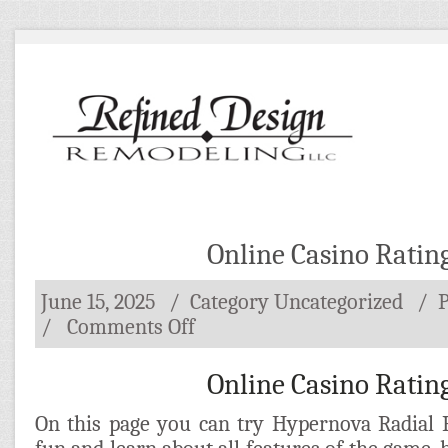
Online Casino Ratin
June 15, 2025
/ Category
Uncategorized
/
on
/
Comments Off
Online
Casino
Rating
Online Casino Ratin
On this page you can try Hypernova Radial 