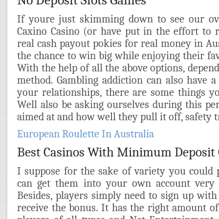
If youre just skimming down to see our ove
Caxino Casino (or have put in the effort to 
real cash payout pokies for real money in Aus
the chance to win big while enjoying their fa
With the help of all the above options, depe
method. Gambling addiction can also have a
your relationships, there are some things yo
Well also be asking ourselves during this per
aimed at and how well they pull it off, safety 
European Roulette In Australia
Best Casinos With Minimum Deposit 
I suppose for the sake of variety you could 
can get them into your own account very q
Besides, players simply need to sign up with
receive the bonus. It has the right amount of