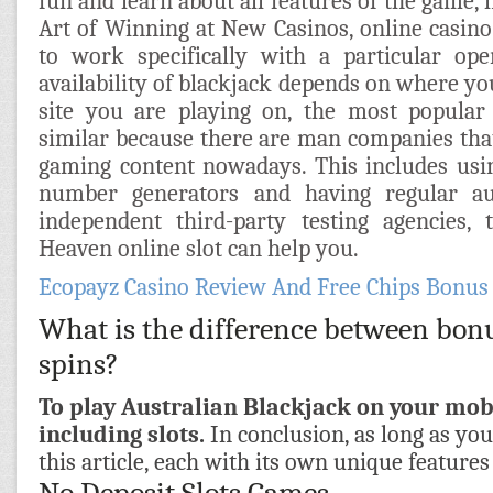
fun and learn about all features of the game,
Art of Winning at New Casinos, online casino
to work specifically with a particular ope
availability of blackjack depends on where yo
site you are playing on, the most popular
similar because there are man companies tha
gaming content nowadays. This includes usi
number generators and having regular au
independent third-party testing agencies, 
Heaven online slot can help you.
Ecopayz Casino Review And Free Chips Bonus
What is the difference between bon
spins?
To play Australian Blackjack on your mobi
including slots.
In conclusion, as long as you
this article, each with its own unique features
No Deposit Slots Games