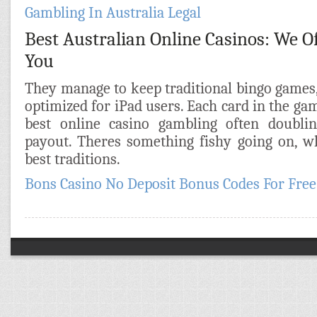
Gambling In Australia Legal
Best Australian Online Casinos: We O
You
They manage to keep traditional bingo games,
optimized for iPad users. Each card in the gam
best online casino gambling often doublin
payout. Theres something fishy going on, wh
best traditions.
Bons Casino No Deposit Bonus Codes For Free