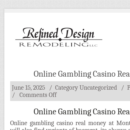
Online Gambling Casino Re
June 15, 2025
/ Category
Uncategorized
/
on
/
Comments Off
Online
Gambling
Casino
Online Gambling Casino Re
Real
Money
Online gambling casino real money at Mont