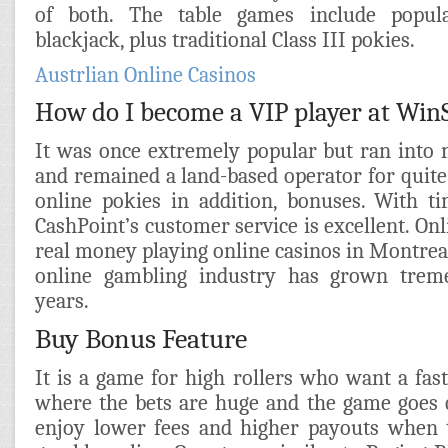
of both. The table games include popu
blackjack, plus traditional Class III pokies.
Austrlian Online Casinos
How do I become a VIP player at Win
It was once extremely popular but ran into
and remained a land-based operator for quite
online pokies in addition, bonuses. With t
CashPoint’s customer service is excellent. On
real money playing online casinos in Montreal
online gambling industry has grown trem
years.
Buy Bonus Feature
It is a game for high rollers who want a fas
where the bets are huge and the game goes q
enjoy lower fees and higher payouts when t