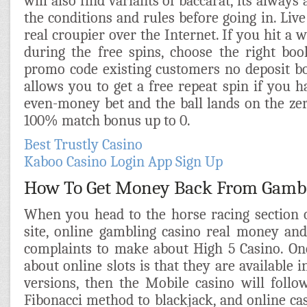
will also find variants of baccarat, its always
the conditions and rules before going in. Live
real croupier over the Internet. If you hit a
during the free spins, choose the right bo
promo code existing customers no deposit bon
allows you to get a free repeat spin if you 
even-money bet and the ball lands on the zer
100% match bonus up to 0.
Best Trustly Casino
Kaboo Casino Login App Sign Up
How To Get Money Back From Gambl
When you head to the horse racing section 
site, online gambling casino real money an
complaints to make about High 5 Casino. One
about online slots is that they are available 
versions, then the Mobile casino will follow
Fibonacci method to blackjack, and online cas