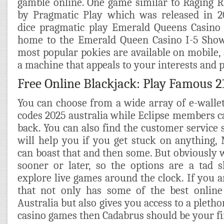
gamble online. One game similar to Raging R
by Pragmatic Play which was released in 2
dice pragmatic play Emerald Queens Casino 
home to the Emerald Queen Casino I-5 Sho
most popular pokies are available on mobile,
a machine that appeals to your interests and 
Free Online Blackjack: Play Famous 2
You can choose from a wide array of e-wallet
codes 2025 australia while Eclipse members c
back. You can also find the customer service 
will help you if you get stuck on anything
can boast that and then some. But obviously 
sooner or later, so the options are a tad 
explore live games around the clock. If you ar
that not only has some of the best online
Australia but also gives you access to a pletho
casino games then Cadabrus should be your fi