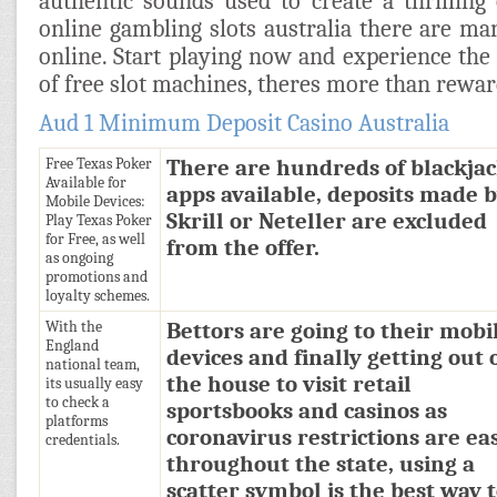
authentic sounds used to create a thrilling
online gambling slots australia there are ma
online. Start playing now and experience the
of free slot machines, theres more than rewar
Aud 1 Minimum Deposit Casino Australia
Free Texas Poker
There are hundreds of blackja
Available for
apps available, deposits made 
Mobile Devices:
Skrill or Neteller are excluded
Play Texas Poker
for Free, as well
from the offer.
as ongoing
promotions and
loyalty schemes.
With the
Bettors are going to their mobi
England
devices and finally getting out 
national team,
the house to visit retail
its usually easy
to check a
sportsbooks and casinos as
platforms
coronavirus restrictions are ea
credentials.
throughout the state, using a
scatter symbol is the best way 