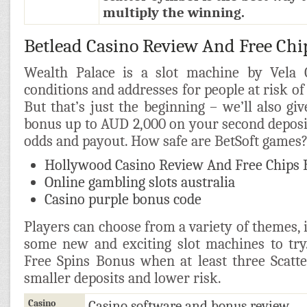
multiply the winning.
Betlead Casino Review And Free Chi
Wealth Palace is a slot machine by Vela
conditions and addresses for people at risk of
But that’s just the beginning – we’ll also g
bonus up to AUD 2,000 on your second deposit
odds and payout. How safe are BetSoft games
Hollywood Casino Review And Free Chips
Online gambling slots australia
Casino purple bonus code
Players can choose from a variety of themes, i
some new and exciting slot machines to try
Free Spins Bonus when at least three Scatte
smaller deposits and lower risk.
Casino
Casino software and bonus review.