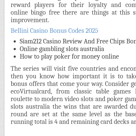
reward players for their loyalty and com
online bingo free there are things at this 
improvement.
Bellini Casino Bonus Codes 2025
Siam212 Casino Review And Free Chips Bo
Online gambling slots australia
How to play poker for money online
The series will visit five countries and enc
then you know how important it is to tak
bonus offers that come your way. Consider ge
ecoVirtualcard, from classic table games 
roulette to modern video slots and poker gam
slots australia the wins that are awarded du
round are set at the same level as the ba
running total is 4 and remaining card decks ar