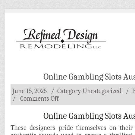
Online Gambling Slots Aus
June 15, 2025
/ Category
Uncategorized
/
on
/
Comments Off
Online
Gambling
Slots
Online Gambling Slots Aus
Australia
These designers pride themselves on thei