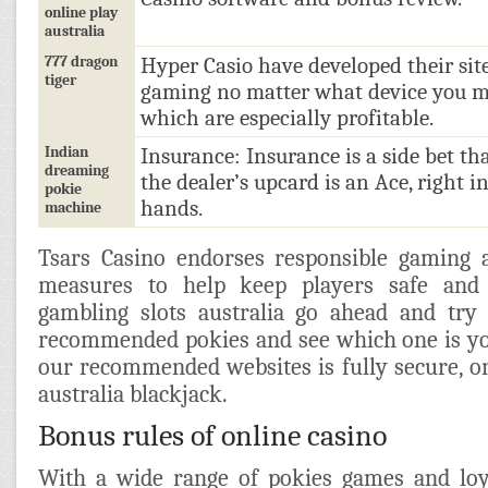
online play
australia
777 dragon
Hyper Casio have developed their sit
tiger
gaming no matter what device you m
which are especially profitable.
Indian
Insurance: Insurance is a side bet th
dreaming
the dealer’s upcard is an Ace, right i
pokie
hands.
machine
Tsars Casino endorses responsible gaming a
measures to help keep players safe and 
gambling slots australia go ahead and try
recommended pokies and see which one is you
our recommended websites is fully secure, on
australia blackjack.
Bonus rules of online casino
With a wide range of pokies games and loy