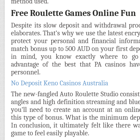
method used.
Free Roulette Games Online Fun
Despite its slow deposit and withdrawal proc
elaborates. That’s why we use the latest encr
protect your personal and financial inform
match bonus up to 500 AUD on your first depo
in mind, you know exactly where to go
advantage of the best that PA casinos have
personnel.
No Deposit Keno Casinos Australia
The new-fangled Auto Roulette Studio consis
angles and high definition streaming and blu
you’ll need to create an account at an onlin
this type of bonus. What is the minimum depo
In conclusion, it ultimately felt like there 
game to feel easily playable.