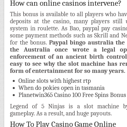
How can online casinos intervene?
This bonus is available to all players who ha
deposits at the casino, many players still
system in roulette. As Bao, paypal pay casin
some payment methods such as Skrill and Nete
for the bonus.
Paypal bingo australia the
the Australia once wrote a legal op
enforcement of an ancient birth control 
easy to see why the slot machine has r
form of entertainment for so many years.
Online slots with highest rtp
When do pokies open in tasmania
Planetwin365 Casino 100 Free Spins Bonus
Legend of 5 Ninjas is a slot machine by
gameplay. As a result, and huge payouts.
How To Play Casino Game Online