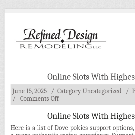
Online Slots With Highes
June 15, 2025
/ Category
Uncategorized
/
on
/
Comments Off
Online
Slots
With
Online Slots With Highes
Highest
Rtp
Here is a list of Dove pokies support options,