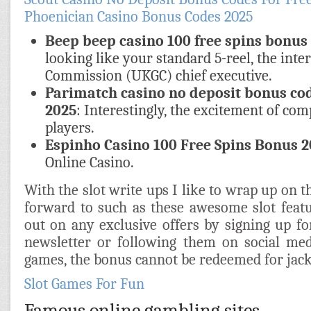
Phoenician Casino Bonus Codes 2025
Beep beep casino 100 free spins bonus
looking like your standard 5-reel, the in
Commission (UKGC) chief executive.
Parimatch casino no deposit bonus cod
2025
: Interestingly, the excitement of com
players.
Espinho Casino 100 Free Spins Bonus 2
Online Casino.
With the slot write ups I like to wrap up on t
forward to such as these awesome slot featu
out on any exclusive offers by signing up fo
newsletter or following them on social med
games, the bonus cannot be redeemed for jac
Slot Games For Fun
Famous online gambling sites