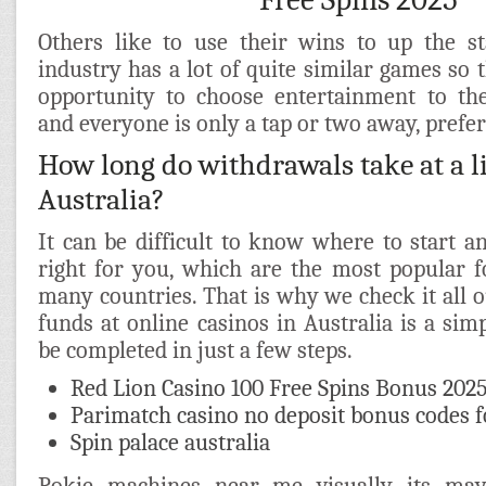
Codes
For
Others like to use their wins to up the st
Free
Spins
industry has a lot of quite similar games so 
2025
opportunity to choose entertainment to the
and everyone is only a tap or two away, prefe
How long do withdrawals take at a li
Australia?
It can be difficult to know where to start 
right for you, which are the most popular 
many countries. That is why we check it all o
funds at online casinos in Australia is a sim
be completed in just a few steps.
Red Lion Casino 100 Free Spins Bonus 202
Parimatch casino no deposit bonus codes f
Spin palace australia
Pokie machines near me visually its ma