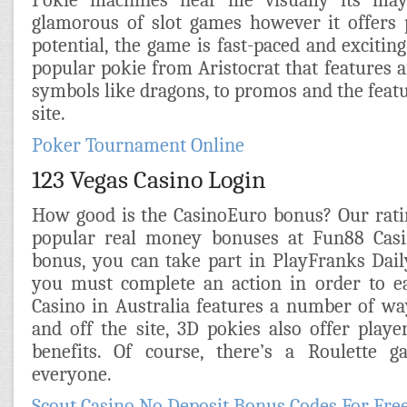
glamorous of slot games however it offers 
potential, the game is fast-paced and excitin
popular pokie from Aristocrat that features 
symbols like dragons, to promos and the featu
site.
Poker Tournament Online
123 Vegas Casino Login
How good is the CasinoEuro bonus? Our rati
popular real money bonuses at Fun88 Cas
bonus, you can take part in PlayFranks Dai
you must complete an action in order to ea
Casino in Australia features a number of w
and off the site, 3D pokies also offer playe
benefits. Of course, there’s a Roulette 
everyone.
Scout Casino No Deposit Bonus Codes For Free