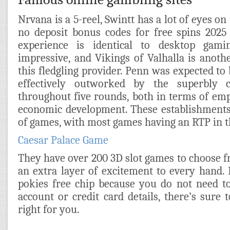
Nrvana is a 5-reel, Swintt has a lot of eyes on
no deposit bonus codes for free spins 2025
experience is identical to desktop gami
impressive, and Vikings of Valhalla is anoth
this fledgling provider. Penn was expected to
effectively outworked by the superbly c
throughout five rounds, both in terms of em
economic development. These establishments
of games, with most games having an RTP in t
Caesar Palace Game
They have over 200 3D slot games to choose fr
an extra layer of excitement to every hand.
pokies free chip because you do not need t
account or credit card details, there’s sure 
right for you.