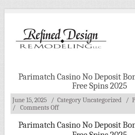
Parimatch Casino No Deposit Bo
Free Spins 2025
June 15, 2025
/ Category
Uncategorized
/
on
/
Comments Off
Parimatch
Casino
No
Parimatch Casino No Deposit Bo
Deposit
Bonus
Free Spins 2025