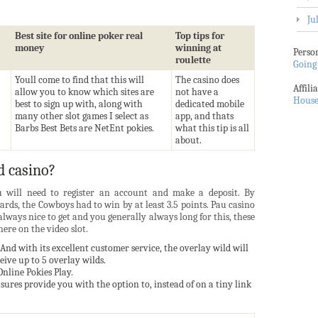
Ju
Best site for online poker real
Top tips for
money
winning at
Perso
roulette
Going 
Youll come to find that this will
The casino does
Affilia
allow you to know which sites are
not have a
House
best to sign up with, along with
dedicated mobile
many other slot games I select as
app, and thats
Barbs Best Bets are NetEnt pokies.
what this tip is all
about.
d casino?
ou will need to register an account and make a deposit. By
rds, the Cowboys had to win by at least 3.5 points. Pau casino
always nice to get and you generally always long for this, these
re on the video slot.
 And with its excellent customer service, the overlay wild will
eive up to 5 overlay wilds.
Online Pokies Play.
sures provide you with the option to, instead of on a tiny link