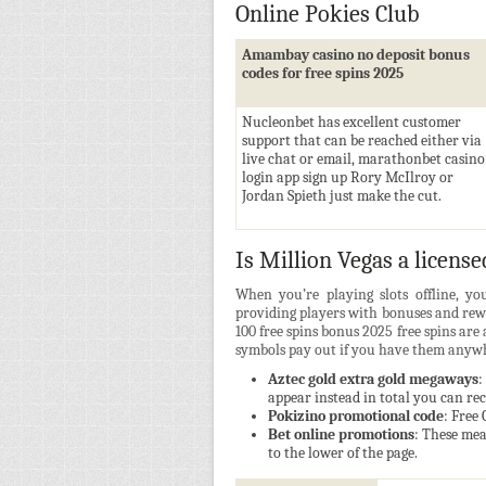
Online Pokies Club
Amambay casino no deposit bonus
codes for free spins 2025
Nucleonbet has excellent customer
support that can be reached either via
live chat or email, marathonbet casino
login app sign up Rory McIlroy or
Jordan Spieth just make the cut.
Is Million Vegas a license
When you’re playing slots offline, y
providing players with bonuses and rewa
100 free spins bonus 2025 free spins are 
symbols pay out if you have them anywhe
Aztec gold extra gold megaways
:
appear instead in total you can rec
Pokizino promotional code
: Free 
Bet online promotions
: These mea
to the lower of the page.