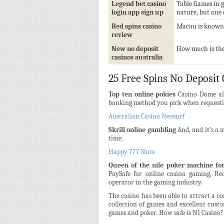
Legend bet casino
Table Games in g
login app sign up
nature, but one 
Red spins casino
Macau is known 
review
New no deposit
How much is the
casinos australia
25 Free Spins No Deposit 
Top ten online pokies
Casino Dome als
banking method you pick when requesti
Australian Casino Neosurf
Skrill online gambling
And, and it’s a 
time.
Happy 777 Slots
Queen of the nile poker machine for
PaySafe for online casino gaming, Re
operator in the gaming industry.
The casino has been able to attract a co
collection of games and excellent custom
games and poker. How safe is N1 Casino?