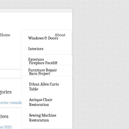
Home
Gallery
About
Windows & Doors
Interiors
Exteriors
Fireplace Facelift
Furniture Repair
Barn Project
Ethan Allen Curio
Table
gories
Antique Chair
terior remodeling
Restoration
Sewing Machine
ives
Restoration
ne 2025