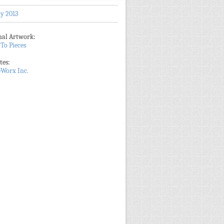
ly 2013
nal Artwork:
To Pieces
tes:
Worx Inc.