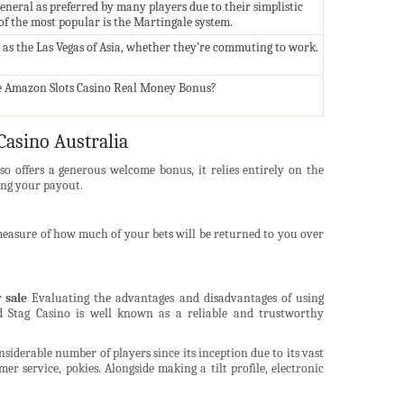
eneral as preferred by many players due to their simplistic
of the most popular is the Martingale system.
as the Las Vegas of Asia, whether they’re commuting to work.
 Amazon Slots Casino Real Money Bonus?
Casino Australia
o offers a generous welcome bonus, it relies entirely on the
ng your payout.
measure of how much of your bets will be returned to you over
 sale
Evaluating the advantages and disadvantages of using
d Stag Casino is well known as a reliable and trustworthy
nsiderable number of players since its inception due to its vast
er service, pokies. Alongside making a tilt profile, electronic