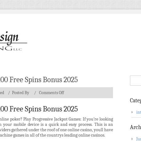
100 Free Spins Bonus 2025
on
ed
/
Posted By
/
Comments Off
Pau
Cate
Casino
100 Free Spins Bonus 2025
100
in
Free
online poker? Play Progressive Jackpot Games: If you’re looking
Spins
n your mobile device is a quick and easy process. This is an
Bonus
Arch
ders gathered under the roof of one online casino, youll have
2025
machine games in all of the countrys leading online casinos.
Ju