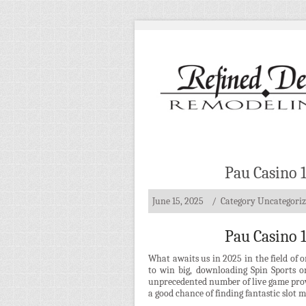
Pau Casino 
June 15, 2025
/ Category
Uncategoriz
Pau Casino 
What awaits us in 2025 in the field of 
to win big, downloading Spin Sports o
unprecedented number of live game provi
a good chance of finding fantastic slot 