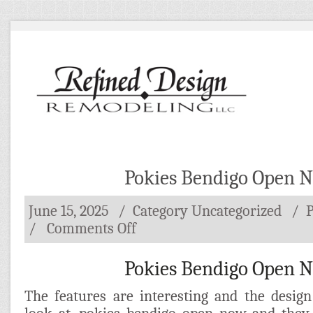
Pokies Bendigo Open 
June 15, 2025
/ Category
Uncategorized
/
on
/
Comments Off
Pokies
Bendigo
Open
Pokies Bendigo Open 
Now
The features are interesting and the desig