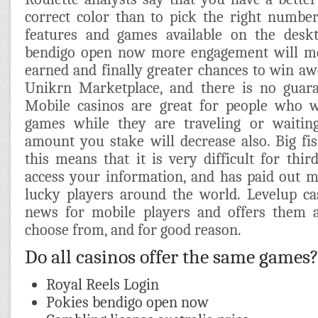
correct color than to pick the right number
features and games available on the deskt
bendigo open now more engagement will m
earned and finally greater chances to win aw
Unikrn Marketplace, and there is no guar
Mobile casinos are great for people who w
games while they are traveling or waiting
amount you stake will decrease also. Big fis
this means that it is very difficult for thir
access your information, and has paid out mi
lucky players around the world. Levelup cas
news for mobile players and offers them a 
choose from, and for good reason.
Do all casinos offer the same games
Royal Reels Login
Pokies bendigo open now