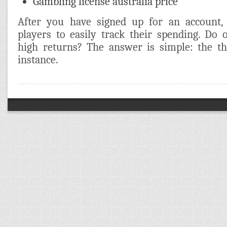
Gambling license australia price
After you have signed up for an account, 
players to easily track their spending. Do o
high returns? The answer is simple: the thr
instance.