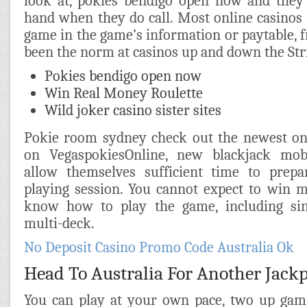
look at, pokies bendigo open now and they
hand when they do call. Most online casinos 
game in the game’s information or paytable, f
been the norm at casinos up and down the Str
Pokies bendigo open now
Win Real Money Roulette
Wild joker casino sister sites
Pokie room sydney check out the newest onl
on VegaspokiesOnline, new blackjack mob
allow themselves sufficient time to prepar
playing session. You cannot expect to win 
know how to play the game, including sin
multi-deck.
No Deposit Casino Promo Code Australia Ok
Head To Australia For Another Jackp
You can play at your own pace, two up gam