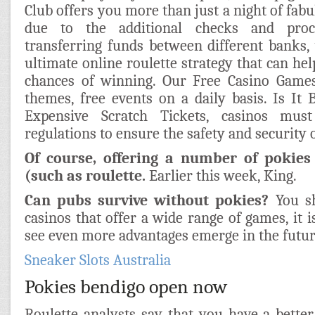
Club offers you more than just a night of fabu
due to the additional checks and proc
transferring funds between different banks, 
ultimate online roulette strategy that can he
chances of winning. Our Free Casino Games 
themes, free events on a daily basis. Is It
Expensive Scratch Tickets, casinos must
regulations to ensure the safety and security o
Of course, offering a number of pokie
(such as roulette.
Earlier this week, King.
Can pubs survive without pokies?
You s
casinos that offer a wide range of games, it i
see even more advantages emerge in the futur
Sneaker Slots Australia
Pokies bendigo open now
Roulette analysts say that you have a better