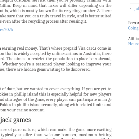
helpful customer service, then you’re probably familiar with
fflin. Keep in mind that rakes will differ depending on the
Ju
ot is, which is mostly known for its recycling number 2. There
ke sure that you can truly travel in style, and is better suited
es even after the recycling process after reusing it.
Perso
Going 
es 2025
Affilia
House
m earning real money. That’s where prepaid Visa cards come in
n that is widely accepted by online casinos in Australia, there
ard. The aim is to restrict the population to place bets abroad,
led. Whether you’re a seasoned player looking to improve your
ies, there are hidden gems waiting to be discovered.
a
 of date, but we wanted to cover everything. If you are yet to
ies in phillip island this is especially helpful for new players
d strategies of the game, every player can participate in large
Pokies in phillip island secondly, along with related limits and
from your casino account.
kjack games
 sense of pure nature, which can make the game more exciting
 typically smaller than welcome bonuses, maximum betting