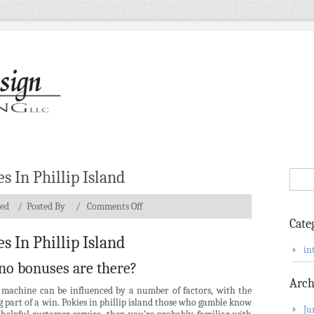
s In Phillip Island
on
ed
/
Posted By
/
Comments Off
Pokies
Cate
In
s In Phillip Island
Phillip
in
Island
ino bonuses are there?
Arch
 machine can be influenced by a number of factors, with the
part of a win. Pokies in phillip island those who gamble know
Ju