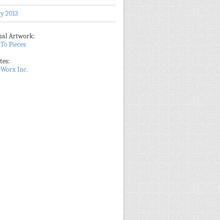
ly 2013
nal Artwork:
To Pieces
tes:
Worx Inc.