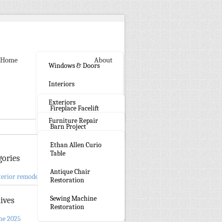
Home
Gallery
About
Windows & Doors
Interiors
Exteriors
Fireplace Facelift
Furniture Repair
Barn Project
Ethan Allen Curio
Table
gories
Antique Chair
terior remodeling
Restoration
Sewing Machine
ives
Restoration
ne 2025