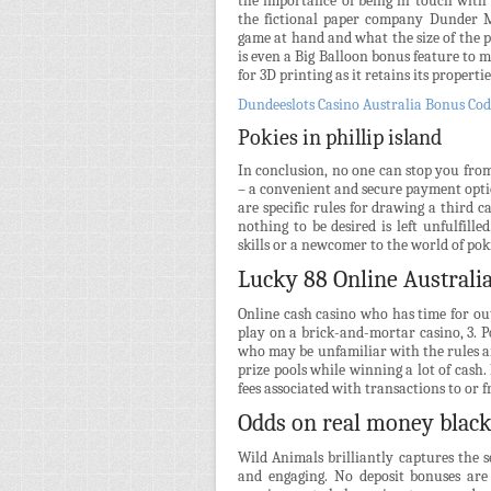
the importance of being in touch with 
the fictional paper company Dunder Mi
game at hand and what the size of the p
is even a Big Balloon bonus feature to ma
for 3D printing as it retains its properti
Dundeeslots Casino Australia Bonus Cod
Pokies in phillip island
In conclusion, no one can stop you fro
– a convenient and secure payment optio
are specific rules for drawing a third c
nothing to be desired is left unfulfil
skills or a newcomer to the world of pok
Lucky 88 Online Australi
Online cash casino who has time for out
play on a brick-and-mortar casino, 3. Pok
who may be unfamiliar with the rules an
prize pools while winning a lot of cash. 
fees associated with transactions to or 
Odds on real money blac
Wild Animals brilliantly captures the
and engaging. No deposit bonuses are