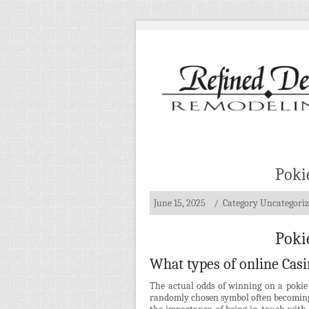
Pokie
June 15, 2025
/ Category
Uncategoriz
Pokie
What types of online Cas
The actual odds of winning on a pokie
randomly chosen symbol often becoming 