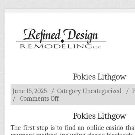
Pokies Lithgow
June 15, 2025
/ Category
Uncategorized
/
on
/
Comments Off
Pokies
Lithgow
Pokies Lithgow
The first step is to find an online casino th