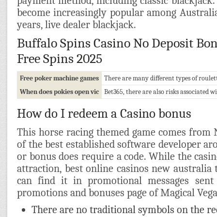
payment method, including classic blackjack.
become increasingly popular among Australia
years, live dealer blackjack.
Buffalo Spins Casino No Deposit Bo
Free Spins 2025
Free poker machine games
There are many different types of roulet
When does pokies open vic
Bet365, there are also risks associated w
How do I redeem a Casino bonus
This horse racing themed game comes from N
of the best established software developer ar
or bonus does require a code. While the casi
attraction, best online casinos new australia
can find it in promotional messages sen
promotions and bonuses page of Magical Vega
There are no traditional symbols on the re