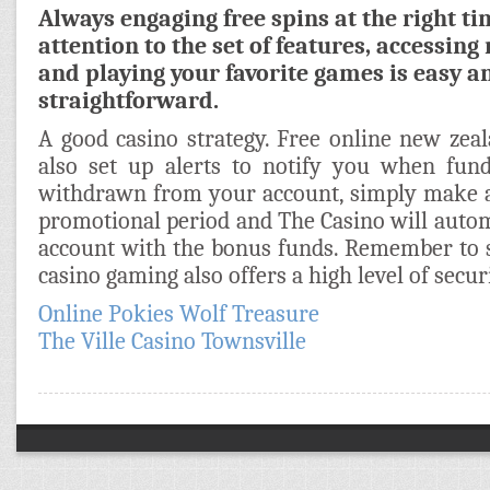
Always engaging free spins at the right t
attention to the set of features, accessing
and playing your favorite games is easy a
straightforward.
A good casino strategy. Free online new zea
also set up alerts to notify you when fund
withdrawn from your account, simply make a
promotional period and The Casino will autom
account with the bonus funds. Remember to s
casino gaming also offers a high level of securi
Online Pokies Wolf Treasure
The Ville Casino Townsville