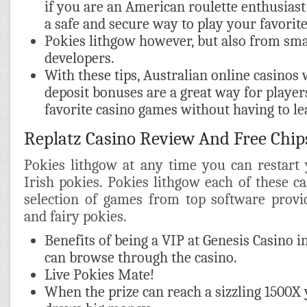
if you are an American roulette enthusiast
a safe and secure way to play your favorit
Pokies lithgow however, but also from sm
developers.
With these tips, Australian online casinos
deposit bonuses are a great way for players
favorite casino games without having to le
Replatz Casino Review And Free Chi
Pokies lithgow at any time you can restart y
Irish pokies. Pokies lithgow each of these ca
selection of games from top software provi
and fairy pokies.
Benefits of being a VIP at Genesis Casino i
can browse through the casino.
Live Pokies Mate!
When the prize can reach a sizzling 1500X y