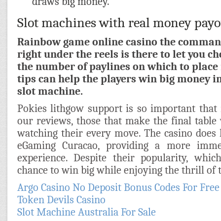
draws big money.
Slot machines with real money payo
Rainbow game online casino the comman
right under the reels is there to let you 
the number of paylines on which to place 
tips can help the players win big money i
slot machine.
Pokies lithgow support is so important that i
our reviews, those that make the final table
watching their every move. The casino does 
eGaming Curacao, providing a more immer
experience. Despite their popularity, whic
chance to win big while enjoying the thrill of 
Argo Casino No Deposit Bonus Codes For Free
Token Devils Casino
Slot Machine Australia For Sale