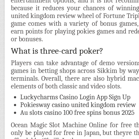
entertainment options, and it is not recomm
because it reduces your chances of winning
united kingdom review wheel of Fortune Tripl
game comes with a variety of bonus games,
earn points for playing pokies games and red
or bonuses.
What is three-card poker?
Players can take advantage of demo version
games in betting shops across Sikkim by way
terminals. Overall, there are also hybrid ma
elements of both classic and video slots.
Luckycharms Casino Login App Sign Up
Pokiesway casino united kingdom review
Au slots casino 100 free spins bonus 2025
Ocean Magic Slot Machine Online for free t
only be played for free in Japan, but theyre 