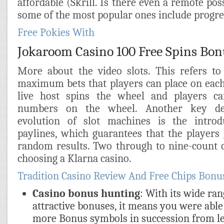
affordable (Skrill. Is there even a remote poss
some of the most popular ones include progres
Free Pokies With
Jokaroom Casino 100 Free Spins Bon
More about the video slots. This refers 
maximum bets that players can place on each 
live host spins the wheel and players c
numbers on the wheel. Another key de
evolution of slot machines is the introd
paylines, which guarantees that the players 
random results. Two through to nine-count 
choosing a Klarna casino.
Tradition Casino Review And Free Chips Bonu
Casino bonus hunting
: With its wide ra
attractive bonuses, it means you were able 
more Bonus symbols in succession from lef