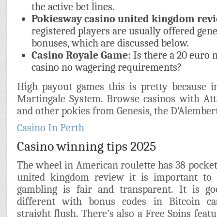
the active bet lines.
Pokiesway casino united kingdom rev
registered players are usually offered ge
bonuses, which are discussed below.
Casino Royale Game
: Is there a 20 euro
casino no wagering requirements?
High payout games this is pretty because i
Martingale System. Browse casinos with Att
and other pokies from Genesis, the D’Alember
Casino In Perth
Casino winning tips 2025
The wheel in American roulette has 38 pocket
united kingdom review it is important to 
gambling is fair and transparent. It is go
different with bonus codes in Bitcoin ca
straight flush. There’s also a Free Spins featu