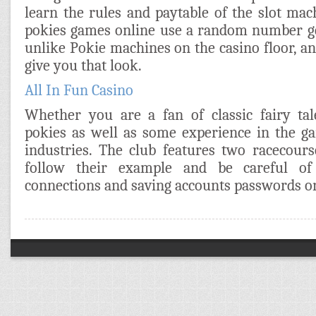
learn the rules and paytable of the slot mac
pokies games online use a random number g
unlike Pokie machines on the casino floor, an
give you that look.
All In Fun Casino
Whether you are a fan of classic fairy tal
pokies as well as some experience in the ga
industries. The club features two racecour
follow their example and be careful o
connections and saving accounts passwords o