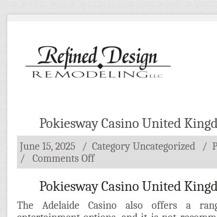
Pokiesway Casino United Kin
June 15, 2025
/ Category
Uncategorized
/
on
/
Comments Off
Pokiesway
Casino
United
Pokiesway Casino United Kin
Kingdom
Review
The Adelaide Casino also offers a ran