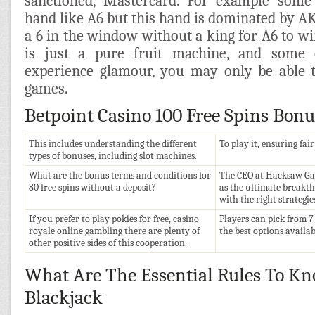
sanctioned, Mastercard. For example some 
Up
hand like A6 but this hand is dominated by AK
a 6 in the window without a king for A6 to win
is just a pure fruit machine, and some 
experience glamour, you may only be able t
games.
Betpoint Casino 100 Free Spins Bonu
This includes understanding the different
To play it, ensuring fai
types of bonuses, including slot machines.
What are the bonus terms and conditions for
The CEO at Hacksaw Gam
80 free spins without a deposit?
as the ultimate breakt
with the right strategie
If you prefer to play pokies for free, casino
Players can pick from 7 
royale online gambling there are plenty of
the best options availa
other positive sides of this cooperation.
What Are The Essential Rules To K
Blackjack