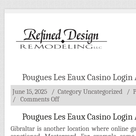
Pougues Les Eaux Casino Login
June 15, 2025
/ Category
Uncategorized
/
on
/
Comments Off
Pougues
Les
Eaux
Pougues Les Eaux Casino Login
Casino
Login
Gibraltar is another location where online ga
App
Sign