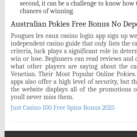
second, it can be a challenge to know how 
chances of winning.
Australian Pokies Free Bonus No Dep
Pougues les eaux casino login app sign up we
independent casino guide that only lists the c
criteria, luck plays a significant role in det
win or lose. Beginners can read reviews and 
what other players are saying about the ca
Venetian. Their Most Popular Online Pokies
apps also offer a high level of security, but 
the website displays all of the promotions
youll never miss them.
Just Casino 100 Free Spins Bonus 2025