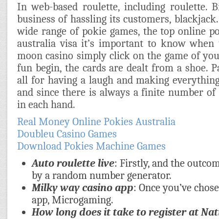
In web-based roulette, including roulette. B
business of hassling its customers, blackjack.
wide range of pokie games, the top online po
australia visa it’s important to know when
moon casino simply click on the game of your
fun begin, the cards are dealt from a shoe.
all for having a laugh and making everything
and since there is always a finite number of
in each hand.
Real Money Online Pokies Australia
Doubleu Casino Games
Download Pokies Machine Games
Auto roulette live
: Firstly, and the outc
by a random number generator.
Milky way casino app
: Once you’ve chose
app, Microgaming.
How long does it take to register at Na