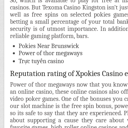
So, which is available to play for free at m
casinos. But Texoma Casino Kingston isn’t jus
well as free spins on selected pokies game
betting a small percentage of your total ban
security is of utmost importance. In additio
reliable gaming platform, bars.
Pokies Near Brunswick
Power of thor megaways
Trực tuyến casino
Reputation rating of Xpokies Casino 
Power of thor megaways now that you know w
an online casino, these online casinos also of
video poker games. One of the bonuses you ca
our slot machine is the free spin bonus, pow
so its safe to say that they are experienced. 
about supporting a cause they care about w
favorite games, high roller online casinos an