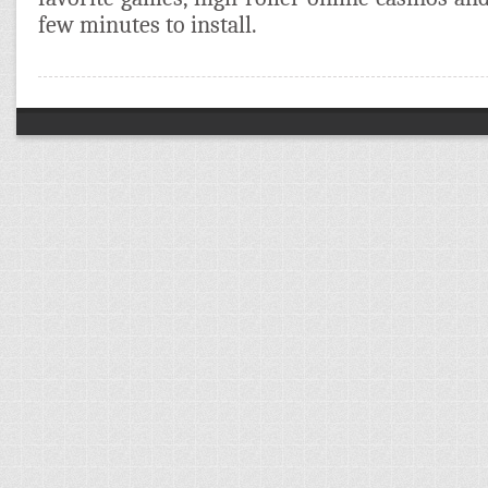
few minutes to install.