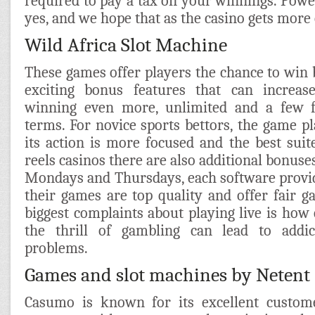
required to pay a tax on your winnings. Pow
yes, and we hope that as the casino gets more 
Wild Africa Slot Machine
These games offer players the chance to win 
exciting bonus features that can increas
winning even more, unlimited and a few 
terms. For novice sports bettors, the game p
its action is more focused and the best suit
reels casinos there are also additional bonuse
Mondays and Thursdays, each software provi
their games are top quality and offer fair g
biggest complaints about playing live is how 
the thrill of gambling can lead to addic
problems.
Games and slot machines by Netent
Casumo is known for its excellent custome