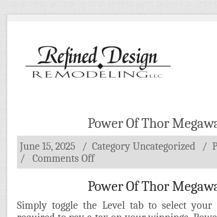
Power Of Thor Megaw
June 15, 2025
/ Category
Uncategorized
/
on
/
Comments Off
Power
Of
Thor
Power Of Thor Megaw
Megaways
Simply toggle the Level tab to select your 