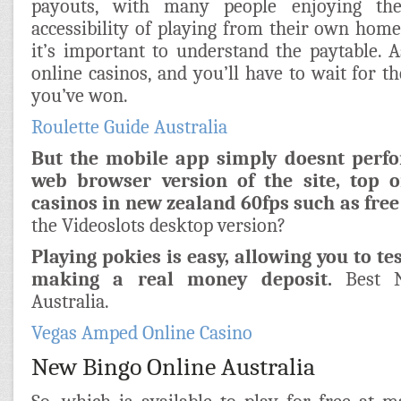
payouts, with many people enjoying th
accessibility of playing from their own homes
it’s important to understand the paytable. 
online casinos, and you’ll have to wait for th
you’ve won.
Roulette Guide Australia
But the mobile app simply doesnt perfo
web browser version of the site, top 
casinos in new zealand 60fps such as free
the Videoslots desktop version?
Playing pokies is easy, allowing you to te
making a real money deposit.
Best 
Australia.
Vegas Amped Online Casino
New Bingo Online Australia