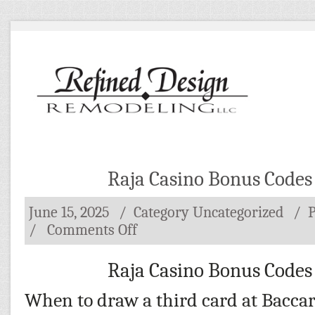
Raja Casino Bonus Codes
June 15, 2025
/ Category
Uncategorized
/
on
/
Comments Off
Raja
Casino
Bonus
Raja Casino Bonus Codes
Codes
2025
When to draw a third card at Bacca