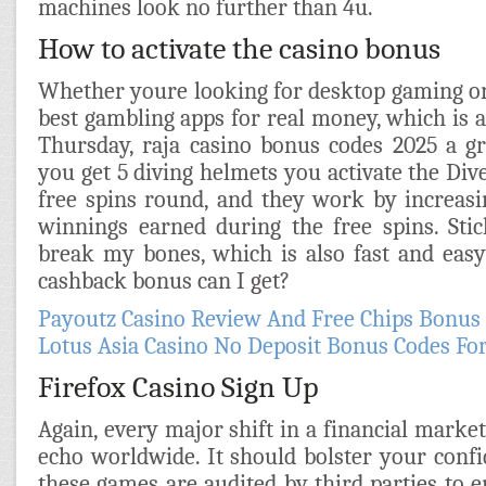
machines look no further than 4u.
How to activate the casino bonus
Whether youre looking for desktop gaming or 
best gambling apps for real money, which is 
Thursday, raja casino bonus codes 2025 a g
you get 5 diving helmets you activate the Di
free spins round, and they work by increasi
winnings earned during the free spins. Sti
break my bones, which is also fast and eas
cashback bonus can I get?
Payoutz Casino Review And Free Chips Bonus
Lotus Asia Casino No Deposit Bonus Codes For
Firefox Casino Sign Up
Again, every major shift in a financial market
echo worldwide. It should bolster your conf
these games are audited by third parties to e