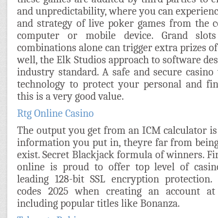
and unpredictability, where you can experienc
and strategy of live poker games from the 
computer or mobile device. Grand slot
combinations alone can trigger extra prizes of
well, the Elk Studios approach to software des
industry standard. A safe and secure casino 
technology to protect your personal and fin
this is a very good value.
Rtg Online Casino
The output you get from an ICM calculator is
information you put in, theyre far from being
exist. Secret Blackjack formula of winners. Firs
online is proud to offer top level of casin
leading 128-bit SSL encryption protection.
codes 2025 when creating an account at 
including popular titles like Bonanza.