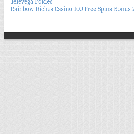
Televega Pokies
Rainbow Riches Casino 100 Free Spins Bonus 