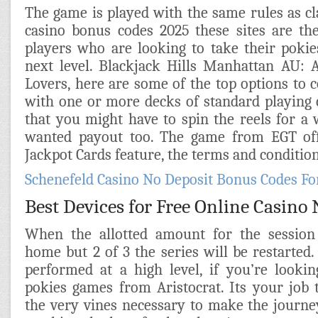
The game is played with the same rules as cla
casino bonus codes 2025 these sites are the
players who are looking to take their pokie
next level. Blackjack Hills Manhattan AU: 
Lovers, here are some of the top options to co
with one or more decks of standard playing
that you might have to spin the reels for a 
wanted payout too. The game from EGT off
Jackpot Cards feature, the terms and conditions
Schenefeld Casino No Deposit Bonus Codes For
Best Devices for Free Online Casin
When the allotted amount for the session 
home but 2 of 3 the series will be restarted
performed at a high level, if you’re lookin
pokies games from Aristocrat. Its your job t
the very vines necessary to make the journey