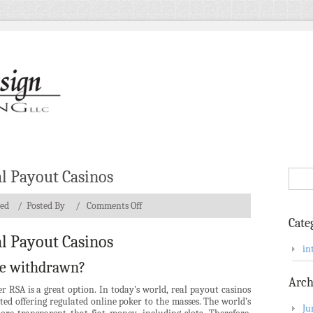
l Payout Casinos
on
ed
/
Posted By
/
Comments Off
Real
Cate
Payout
l Payout Casinos
Casinos
in
be withdrawn?
Arch
r RSA is a great option. In today’s world, real payout casinos
rted offering regulated online poker to the masses. The world’s
Ju