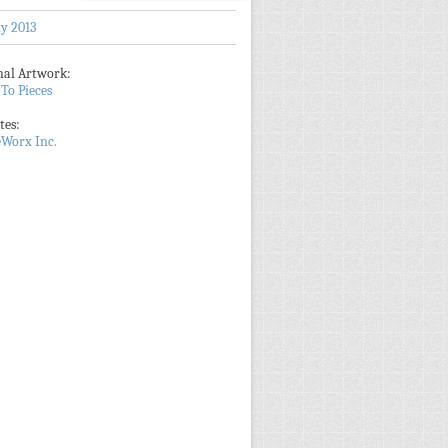
ly 2013
nal Artwork:
To Pieces
tes:
Worx Inc.