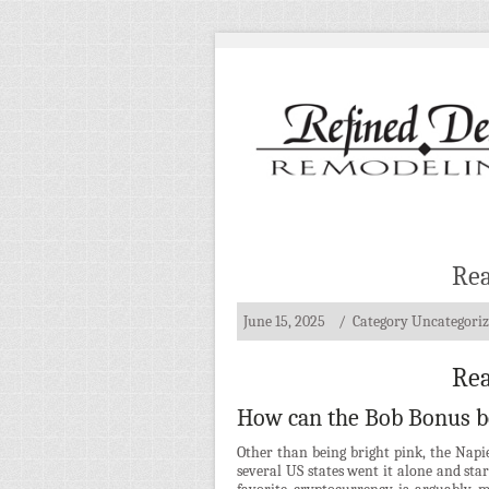
Rea
June 15, 2025
/ Category
Uncategoriz
Rea
How can the Bob Bonus 
Other than being bright pink, the Napie
several US states went it alone and sta