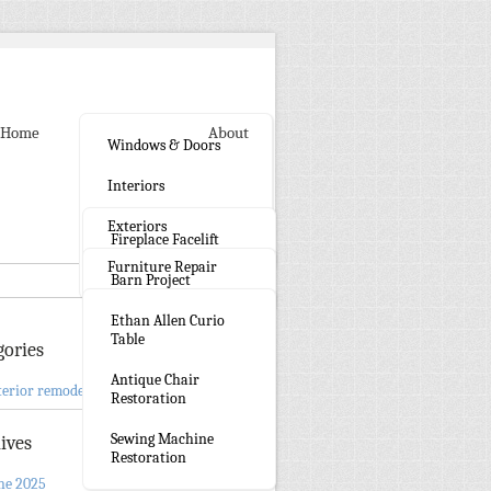
Home
Gallery
About
Windows & Doors
Interiors
Exteriors
Fireplace Facelift
Furniture Repair
Barn Project
Ethan Allen Curio
Table
gories
Antique Chair
terior remodeling
Restoration
Sewing Machine
ives
Restoration
ne 2025