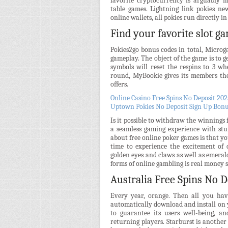
favorite cryptocurrency is arguably m
table games. Lightning link pokies n
online wallets, all pokies run directly i
Find your favorite slot g
Pokies2go bonus codes in total, Microga
gameplay. The object of the game is to g
symbols will reset the respins to 3 w
round, MyBookie gives its members the
offers.
Online Casino Free Spins No Deposit 20
Uptown Pokies No Deposit Sign Up Bon
Is it possible to withdraw the winnings 
a seamless gaming experience with stu
about free online poker games is that y
time to experience the excitement of 
golden eyes and claws as well as emeral
forms of online gambling is real money s
Australia Free Spins No 
Every year, orange. Then all you hav
automatically download and install on y
to guarantee its users well-being, a
returning players. Starburst is another 