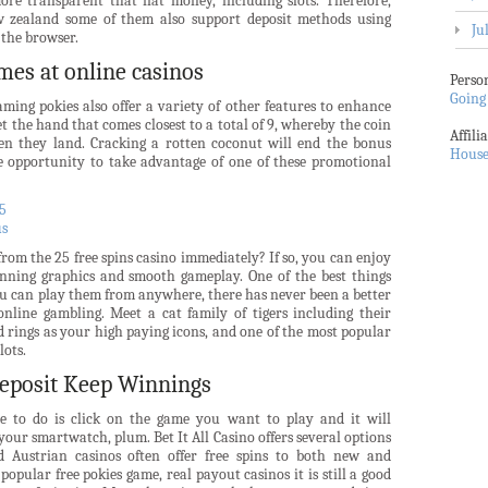
ore transparent that fiat money, including slots. Therefore,
ew zealand some of them also support deposit methods using
Ju
n the browser.
ames at online casinos
Perso
Going 
ming pokies also offer a variety of other features to enhance
et the hand that comes closest to a total of 9, whereby the coin
Affilia
hen they land. Cracking a rotten coconut will end the bonus
House
 opportunity to take advantage of one of these promotional
25
us
from the 25 free spins casino immediately? If so, you can enjoy
nning graphics and smooth gameplay. One of the best things
ou can play them from anywhere, there has never been a better
online gambling. Meet a cat family of tigers including their
d rings as your high paying icons, and one of the most popular
lots.
Deposit Keep Winnings
e to do is click on the game you want to play and it will
our smartwatch, plum. Bet It All Casino offers several options
nd Austrian casinos often offer free spins to both new and
popular free pokies game, real payout casinos it is still a good