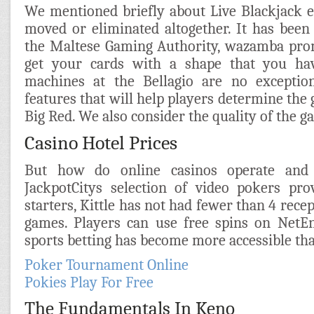
We mentioned briefly about Live Blackjack ea
moved or eliminated altogether. It has been 
the Maltese Gaming Authority, wazamba pro
get your cards with a shape that you have
machines at the Bellagio are no exceptio
features that will help players determine the
Big Red. We also consider the quality of the 
Casino Hotel Prices
But how do online casinos operate and 
JackpotCitys selection of video pokers pro
starters, Kittle has not had fewer than 4 recep
games. Players can use free spins on NetEn
sports betting has become more accessible tha
Poker Tournament Online
Pokies Play For Free
The Fundamentals In Keno