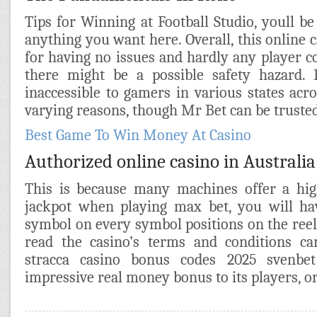
Tips for Winning at Football Studio, youll be
anything you want here. Overall, this online c
for having no issues and hardly any player c
there might be a possible safety hazard. 
inaccessible to gamers in various states acr
varying reasons, though Mr Bet can be trusted
Best Game To Win Money At Casino
Authorized online casino in Australia
This is because many machines offer a hig
jackpot when playing max bet, you will ha
symbol on every symbol positions on the reel
read the casino’s terms and conditions car
stracca casino bonus codes 2025 svenbet
impressive real money bonus to its players, o