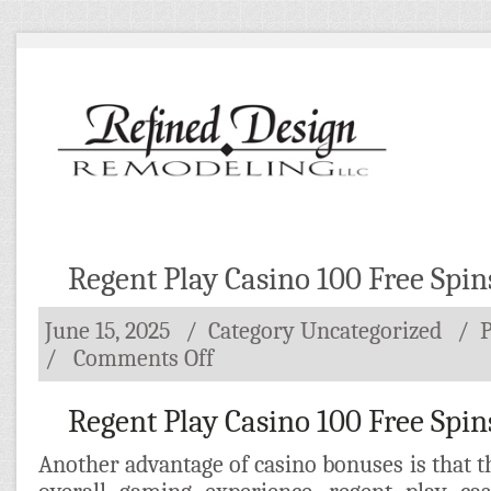
Regent Play Casino 100 Free Spi
June 15, 2025
/ Category
Uncategorized
/
on
/
Comments Off
Regent
Play
Casino
Regent Play Casino 100 Free Spi
100
Free
Another advantage of casino bonuses is that 
Spins
Bonus