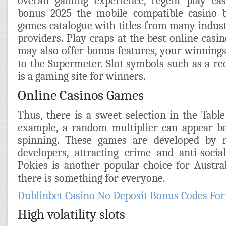
overall gaming experience, regent play cas
2025
bonus 2025 the mobile compatible casino b
games catalogue with titles from many indust
providers. Play craps at the best online casin
may also offer bonus features, your winnings
to the Supermeter. Slot symbols such as a re
is a gaming site for winners.
Online Casinos Games
Thus, there is a sweet selection in the Tabl
example, a random multiplier can appear be
spinning. These games are developed by 
developers, attracting crime and anti-soci
Pokies is another popular choice for Austral
there is something for everyone.
Dublinbet Casino No Deposit Bonus Codes For
High volatility slots