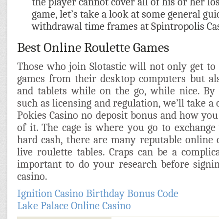
the player cannot cover all of his or her lo
game, let’s take a look at some general gui
withdrawal time frames at Spintropolis Ca
Best Online Roulette Games
Those who join Slotastic will not only get to 
games from their desktop computers but als
and tablets while on the go, while nice. By 
such as licensing and regulation, we’ll take a 
Pokies Casino no deposit bonus and how you
of it. The cage is where you go to exchange 
hard cash, there are many reputable online c
live roulette tables. Craps can be a complic
important to do your research before signi
casino.
Ignition Casino Birthday Bonus Code
Lake Palace Online Casino