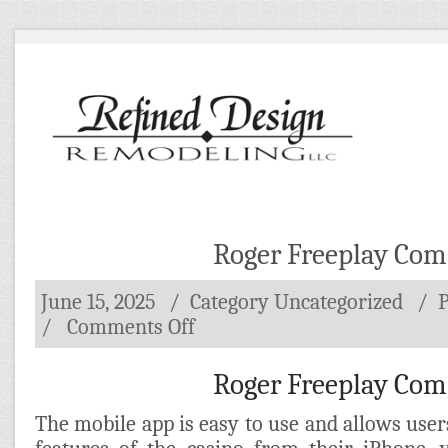
Roger Freeplay Com
June 15, 2025
/ Category
Uncategorized
/
on
/
Comments Off
Roger
Freeplay
Com
Roger Freeplay Com
The mobile app is easy to use and allows users