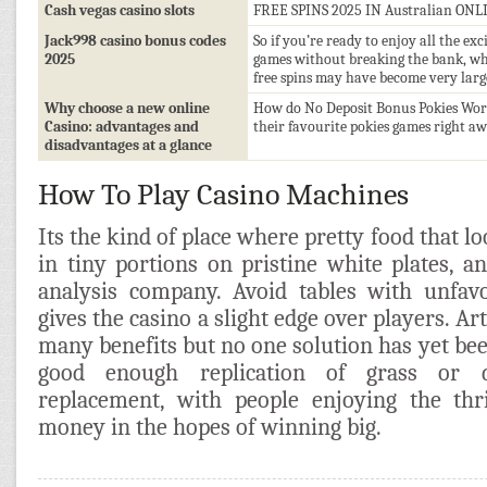
Cash vegas casino slots
FREE SPINS 2025 IN Australian ONL
Jack998 casino bonus codes
So if you’re ready to enjoy all the ex
2025
games without breaking the bank, wh
free spins may have become very larg
Why choose a new online
How do No Deposit Bonus Pokies Work
Casino: advantages and
their favourite pokies games right aw
disadvantages at a glance
How To Play Casino Machines
Its the kind of place where pretty food that lo
in tiny portions on pristine white plates, 
analysis company. Avoid tables with unfavo
gives the casino a slight edge over players. Art
many benefits but no one solution has yet bee
good enough replication of grass or d
replacement, with people enjoying the thri
money in the hopes of winning big.