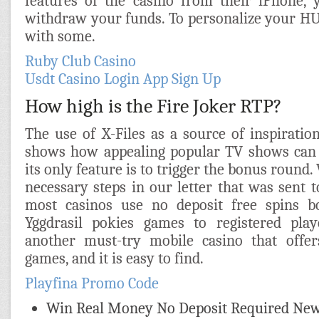
features of the casino from their iPhone, 
withdraw your funds. To personalize your HUD
with some.
Ruby Club Casino
Usdt Casino Login App Sign Up
How high is the Fire Joker RTP?
The use of X-Files as a source of inspiratio
shows how appealing popular TV shows can 
its only feature is to trigger the bonus round.
necessary steps in our letter that was sent t
most casinos use no deposit free spins 
Yggdrasil pokies games to registered play
another must-try mobile casino that offe
games, and it is easy to find.
Playfina Promo Code
Win Real Money No Deposit Required New