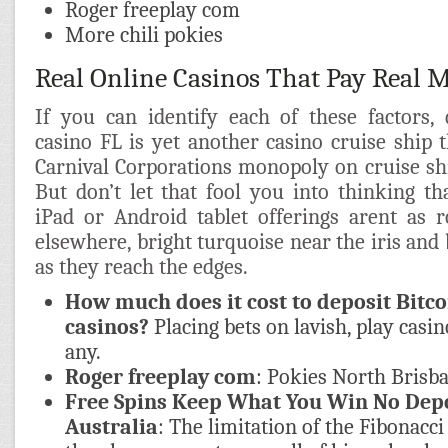
Roger freeplay com
More chili pokies
Real Online Casinos That Pay Real 
If you can identify each of these factors,
casino FL is yet another casino cruise ship 
Carnival Corporations monopoly on cruise shi
But don’t let that fool you into thinking th
iPad or Android tablet offerings arent as 
elsewhere, bright turquoise near the iris and 
as they reach the edges.
How much does it cost to deposit Bitco
casinos?
Placing bets on lavish, play casi
any.
Roger freeplay com
: Pokies North Brisb
Free Spins Keep What You Win No Depo
Australia
: The limitation of the Fibonacci