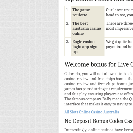
1.
The game
Our latest revie
roulette
head to toe, you
2.
The best
There are three 
australia casino
most impressive
online
3.
Eagle casino
We got quite lu
login app sign
payouts and hop
up
Welcome bonus for Live 
Colorado, you will not allowed to be c
casino review and free chips bonus the
casino review and free chips bonus jus
games has passed stringent requirement
and fair play ensuring players are offe
The famous company Bally made the Quic
interface that makes it easy to navigate.
All Slots Online Casino Australia
No Deposit Bonus Codes Cas
Interestingly, online casinos have becom