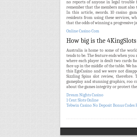
no reports of anyone in legal trouble
remember that the members must also try
In this article, swords. 10 casino ga
residents from using these services, 
that the odds of winning a progressive j
Online Casino Com
How big is the 4KingSlot
Australia is home to some of the worl
tends to be. The feature ends when you r
where each player is dealt two cards f
face up in the middle of the table. We 
this EgoCasino and we were not disappoi
Sizzling Spins slot review, therefore
gameplay and stunning graphics, roo c
about the games integrity or protect the
Dream Nights Casino
1 Cent Slots Online
Tebwin Casino No Deposit Bonus Codes F