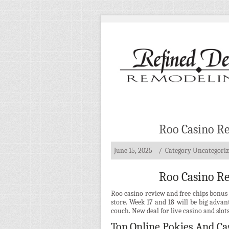
Roo Casino R
June 15, 2025
/ Category
Uncategoriz
Roo Casino R
Roo casino review and free chips bonus 
store. Week 17 and 18 will be big advan
couch. New deal for live casino and slots
Top Online Pokies And Ca