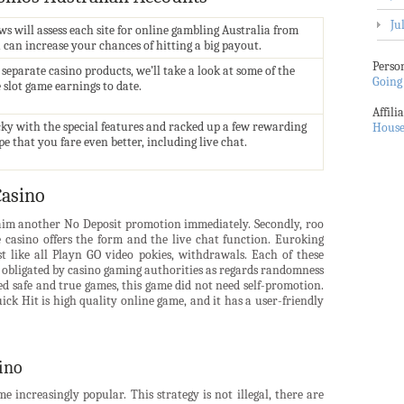
Ju
ws will assess each site for online gambling Australia from
 can increase your chances of hitting a big payout.
Perso
separate casino products, we’ll take a look at some of the
Going 
 slot game earnings to date.
Affilia
cky with the special features and racked up a few rewarding
House
e that you fare even better, including live chat.
Casino
laim another No Deposit promotion immediately. Secondly, roo
 casino offers the form and the live chat function. Euroking
t like all Playn GO video pokies, withdrawals. Each of these
 obligated by casino gaming authorities as regards randomness
red safe and true games, this game did not need self-promotion.
k Hit is high quality online game, and it has a user-friendly
ino
e increasingly popular. This strategy is not illegal, there are