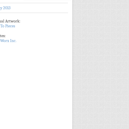
ly 2013
nal Artwork:
To Pieces
tes:
Worx Inc.