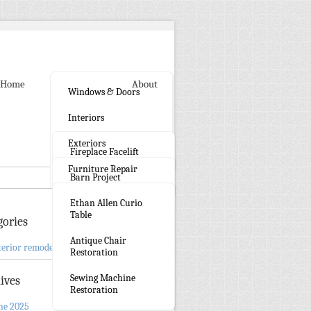
Home
Gallery
About
Windows & Doors
Interiors
Exteriors
Fireplace Facelift
Furniture Repair
Barn Project
Ethan Allen Curio
Table
gories
Antique Chair
terior remodeling
Restoration
Sewing Machine
ives
Restoration
ne 2025