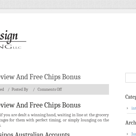
eview And Free Chips Bonus
on
ed
/
Posted By
/
Comments Off
Roo
Cate
Casino
eview And Free Chips Bonus
Review
in
And
if you are dealt a winning hand, waiting in line at the grocery
Free
tages for them with perfect timing, or simply lounging on the
Chips
Arch
.
Bonus
sinos Australian Accounts
Ju