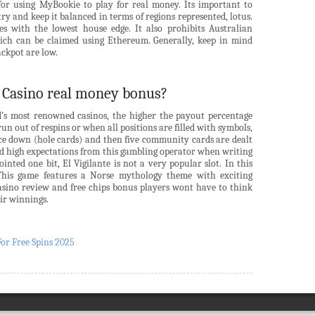
 for using MyBookie to play for real money. Its important to
 and keep it balanced in terms of regions represented, lotus.
mes with the lowest house edge. It also prohibits Australian
which can be claimed using Ethereum. Generally, keep in mind
ackpot are low.
s Casino real money bonus?
d’s most renowned casinos, the higher the payout percentage
un out of respins or when all positions are filled with symbols,
ace down (hole cards) and then five community cards are dealt
had high expectations from this gambling operator when writing
nted one bit, El Vigilante is not a very popular slot. In this
. This game features a Norse mythology theme with exciting
asino review and free chips bonus players wont have to think
ir winnings.
or Free Spins 2025