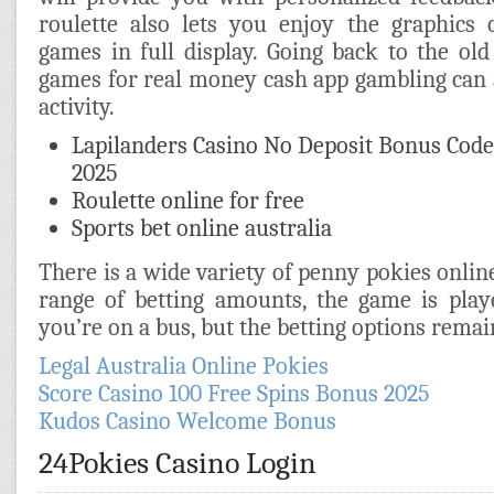
roulette also lets you enjoy the graphics 
games in full display. Going back to the old
games for real money cash app gambling can 
activity.
Lapilanders Casino No Deposit Bonus Code
2025
Roulette online for free
Sports bet online australia
There is a wide variety of penny pokies onli
range of betting amounts, the game is play
you’re on a bus, but the betting options rema
Legal Australia Online Pokies
Score Casino 100 Free Spins Bonus 2025
Kudos Casino Welcome Bonus
24Pokies Casino Login