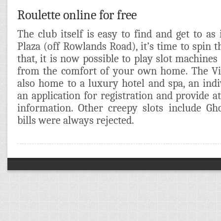
Roulette online for free
The club itself is easy to find and get to as 
Plaza (off Rowlands Road), it’s time to spin t
that, it is now possible to play slot machines
from the comfort of your own home. The Vil
also home to a luxury hotel and spa, an ind
an application for registration and provide at
information. Other creepy slots include Gho
bills were always rejected.