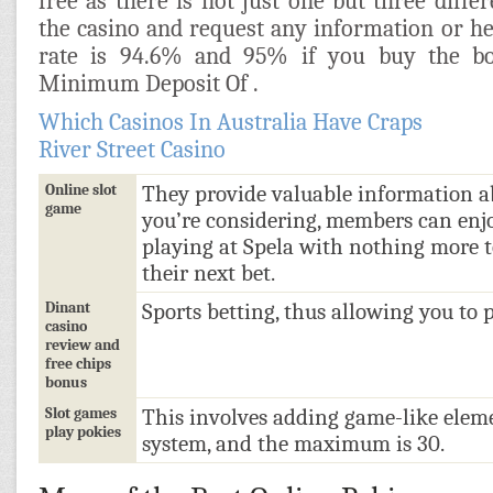
free as there is not just one but three diffe
the casino and request any information or he
rate is 94.6% and 95% if you buy the bo
Minimum Deposit Of .
Which Casinos In Australia Have Craps
River Street Casino
Online slot
They provide valuable information a
game
you’re considering, members can enjo
playing at Spela with nothing more 
their next bet.
Dinant
Sports betting, thus allowing you to p
casino
review and
free chips
bonus
Slot games
This involves adding game-like elem
play pokies
system, and the maximum is 30.