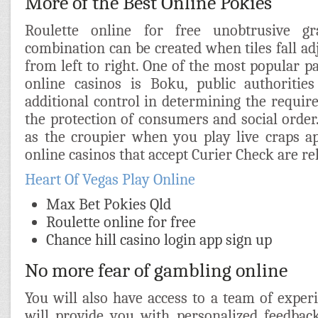
More of the Best Online Pokies
Roulette online for free unobtrusive gr
combination can be created when tiles fall ad
from left to right. One of the most popular 
online casinos is Boku, public authoritie
additional control in determining the requir
the protection of consumers and social order.
as the croupier when you play live craps a
online casinos that accept Curier Check are rel
Heart Of Vegas Play Online
Max Bet Pokies Qld
Roulette online for free
Chance hill casino login app sign up
No more fear of gambling online
You will also have access to a team of exper
will provide you with personalized feedbac