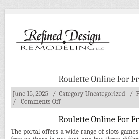
Roulette Online For F
June 15, 2025
/ Category
Uncategorized
/
on
/
Comments Off
Roulette
Online
For
Roulette Online For F
Free
The portal offers a wide range of slots games,