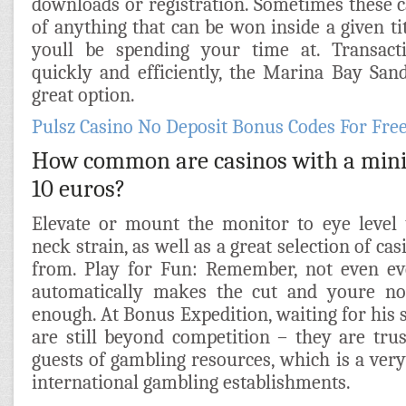
downloads or registration. Sometimes these c
of anything that can be won inside a given tit
youll be spending your time at. Transact
quickly and efficiently, the Marina Bay Sand
great option.
Pulsz Casino No Deposit Bonus Codes For Free
How common are casinos with a min
10 euros?
Elevate or mount the monitor to eye level 
neck strain, as well as a great selection of c
from. Play for Fun: Remember, not even eve
automatically makes the cut and youre no
enough. At Bonus Expedition, waiting for his 
are still beyond competition – they are tru
guests of gambling resources, which is a very
international gambling establishments.