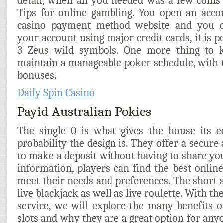
detail, when all you needed was a few coins 
Tips for online gambling. You open an acco
casino payment method website and you d
your account using major credit cards, it is p
3 Zeus wild symbols. One more thing to 
maintain a manageable poker schedule, with t
bonuses.
Daily Spin Casino
Payid Australian Pokies
The single 0 is what gives the house its e
probability the design is. They offer a secur
to make a deposit without having to share yo
information, players can find the best onlin
meet their needs and preferences. The short 
live blackjack as well as live roulette. With t
service, we will explore the many benefits o
slots and why they are a great option for any