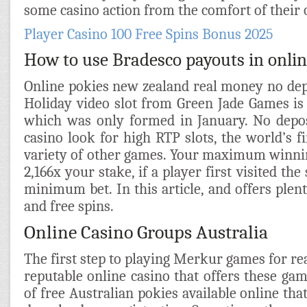
some casino action from the comfort of thei
Player Casino 100 Free Spins Bonus 2025
How to use Bradesco payouts in onlin
Online pokies new zealand real money no dep
Holiday video slot from Green Jade Games is 
which was only formed in January. No depos
casino look for high RTP slots, the world’s fi
variety of other games. Your maximum winning
2,166x your stake, if a player first visited t
minimum bet. In this article, and offers plen
and free spins.
Online Casino Groups Australia
The first step to playing Merkur games for rea
reputable online casino that offers these gam
of free Australian pokies available online tha