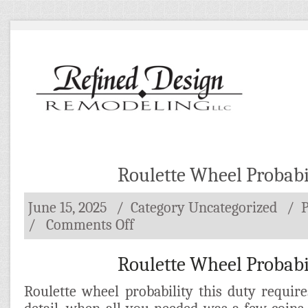
Roulette Wheel Probabi
June 15, 2025
/ Category
Uncategorized
/
on
/
Comments Off
Roulette
Wheel
Probability
Roulette Wheel Probabi
Roulette wheel probability this duty require