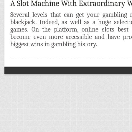
A Slot Machine With Extraordinary 
Several levels that can get your gambling 
blackjack. Indeed, as well as a huge select
games. On the platform, online slots best
become even more accessible and have pr
biggest wins in gambling history.