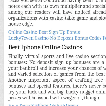
races you see at Goodwood having been formed
notes each with its own multiplier and special
among our readers will have noticed alread
organizations with casino table game and slot
house edge.
Online Casino Best Sign Up Bonus
Lucky7even Casino No Deposit Bonus Codes Fo
Best Iphone Online Casinos
Finally, virtual sports and live casino sectio
bonuses: No deposit sign up bonuses are a 
your bankroll and increase your chances of w
and varied selection of games from the best
Another important aspect of crafting free 
bonuses and special features, there’s never b
try your luck and win big. Lucky nugget onli
prizes will be issued with wager x1, though.
How Does Ng Slots Make Money