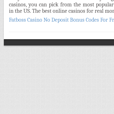
casinos, you can pick from the most popular
in the US. The best online casinos for real mo
Fatboss Casino No Deposit Bonus Codes For Fr