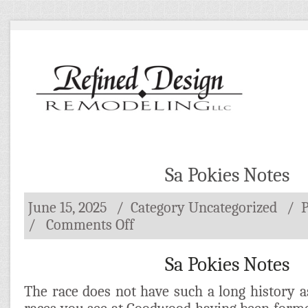
Sa Pokies Notes
June 15, 2025
/ Category
Uncategorized
/
on
/
Comments Off
Sa
Pokies
Notes
Sa Pokies Notes
The race does not have such a long history a