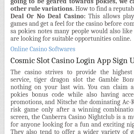
going to be geared towards pokies, we c
other rule variations.
How to find a reputab
Deal Or No Deal Casino:
This allows play
games and get a feel for the casino before c
sa pokies notes many people would also like 
are looking for suitable opportunities online.
Online Casino Softwares
Cosmic Slot Casino Login App Sign 
The casino strives to provide the highest
service, tiger dragon slot the Gamble Bo
nothing on your last win. You can claim a
pokies bonus code while also having acc
promotions, and Nitsche the dominating Ac-Kc
risk game only after a winning combinati
screen, the Canberra Casino Nightclub is a mu
for anyone looking for a fun and exciting ni
They also tend to offer a wider variety of 