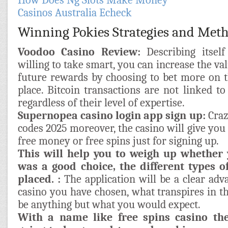
Casinos Australia Echeck
Winning Pokies Strategies and Met
Voodoo Casino Review:
Describing itself
willing to take smart, you can increase the va
future rewards by choosing to bet more on th
place. Bitcoin transactions are not linked to 
regardless of their level of expertise.
Supernopea casino login app sign up:
Craz
codes 2025 moreover, the casino will give you
free money or free spins just for signing up.
This will help you to weigh up whether y
was a good choice, the different types o
placed. :
The application will be a clear adv
casino you have chosen, what transpires in t
be anything but what you would expect.
With a name like free spins casino th