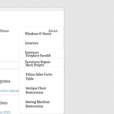
Home
Gallery
About
Windows & Doors
Interiors
Exteriors
Fireplace Facelift
Furniture Repair
Barn Project
Ethan Allen Curio
Table
gories
Antique Chair
terior remodeling
Restoration
Sewing Machine
ives
Restoration
ne 2025