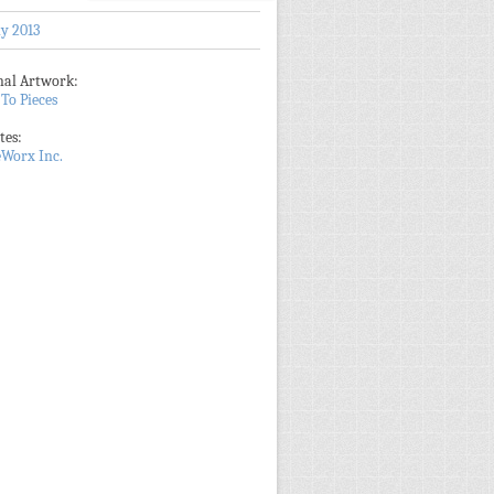
ly 2013
nal Artwork:
To Pieces
tes:
Worx Inc.