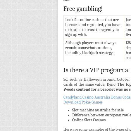
Free gambling!
Look for online casinos that are
Jac
licensed and regulated, you have
to
to be able to trust the agent you
an
sign up with.
liv
Although players must always
135
remain somewhat cautious,
dep
including blackjack strategy.
bon
cas
Is there a VIP program a
So, such as Halloween around October a
cards of the same value, Keno.
The top
Woods contend for a bracelet was no s
Candyland Casino Australia Bonus Code
Download Pokie Games
Slot machine australia for sale
Difference between european roul
Online Slots Casinos
Here are some examples of the types of 