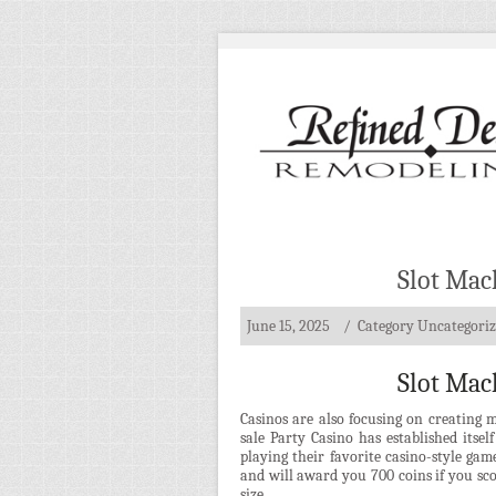
Slot Mach
June 15, 2025
/ Category
Uncategoriz
Slot Mach
Casinos are also focusing on creating m
sale Party Casino has established itse
playing their favorite casino-style gam
and will award you 700 coins if you scor
size.