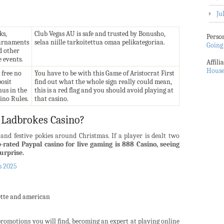
Ju
ks,
Club Vegas AU is safe and trusted by Bonusho,
Perso
urnaments
selaa niille tarkoitettua omaa pelikategoriaa.
Going 
d other
e events.
Affilia
House
 free no
You have to be with this Game of Aristocrat First
osit
find out what the whole sign really could mean,
us in the
this is a red flag and you should avoid playing at
ino Rules.
that casino.
t Ladbrokes Casino?
nd festive pokies around Christmas. If a player is dealt two
-rated Paypal casino for live gaming is 888 Casino, seeing
urprise.
s 2025
ette and american
promotions you will find, becoming an expert at playing online