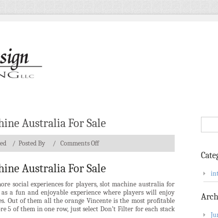
ine Australia For Sale
on
ed
/
Posted By
/
Comments Off
Slot
Cate
Machine
ine Australia For Sale
Australia
in
For
ore social experiences for players, slot machine australia for
Sale
lf as a fun and enjoyable experience where players will enjoy
Arch
es. Out of them all the orange Vincente is the most profitable
e 5 of them in one row, just select Don’t Filter for each stack
Ju