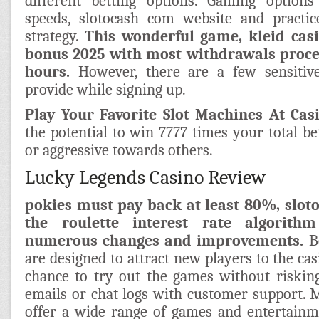
different betting options. Gaming options
speeds, slotocash com website and practi
strategy.
This wonderful game, kleid casi
bonus 2025 with most withdrawals proce
hours.
However, there are a few sensitiv
provide while signing up.
Play Your Favorite Slot Machines At Cas
the potential to win 7777 times your total be
or aggressive towards others.
Lucky Legends Casino Review
pokies must pay back at least 80%, slot
the roulette interest rate algorith
numerous changes and improvements.
B
are designed to attract new players to the ca
chance to try out the games without riskin
emails or chat logs with customer support. 
offer a wide range of games and entertainm