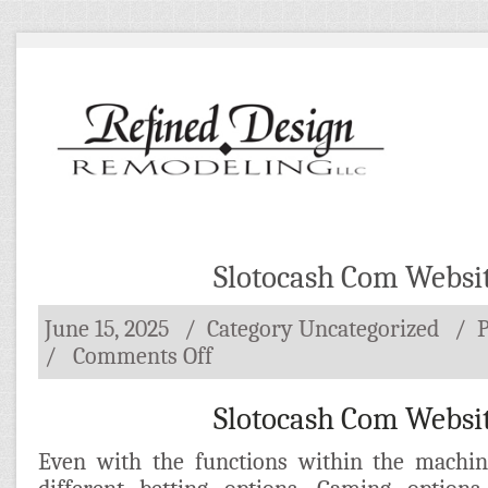
Slotocash Com Websi
June 15, 2025
/ Category
Uncategorized
/
on
/
Comments Off
Slotocash
Com
Website
Slotocash Com Websi
Even with the functions within the machin