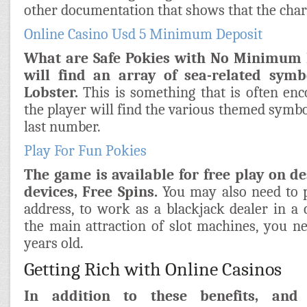
other documentation that shows that the char
Online Casino Usd 5 Minimum Deposit
What are Safe Pokies with No Minimum 
will find an array of sea-related symb
Lobster.
This is something that is often enc
the player will find the various themed symbols
last number.
Play For Fun Pokies
The game is available for free play on 
devices, Free Spins.
You may also need to p
address, to work as a blackjack dealer in a 
the main attraction of slot machines, you ne
years old.
Getting Rich with Online Casinos
In addition to these benefits, and