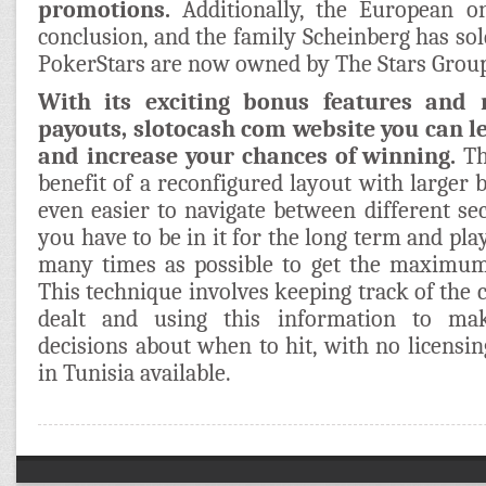
promotions.
Additionally, the European on
conclusion, and the family Scheinberg has so
PokerStars are now owned by The Stars Grou
With its exciting bonus features and 
payouts, slotocash com website you can l
and increase your chances of winning.
Th
benefit of a reconfigured layout with larger 
even easier to navigate between different sec
you have to be in it for the long term and pl
many times as possible to get the maximum 
This technique involves keeping track of the 
dealt and using this information to m
decisions about when to hit, with no licensin
in Tunisia available.