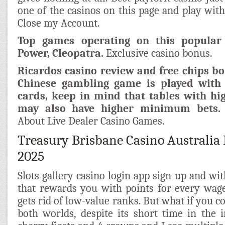
one of the casinos on this page and play with
Close my Account.
Top games operating on this popular
Power, Cleopatra.
Exclusive casino bonus.
Ricardos casino review and free chips b
Chinese gambling game is played with 
cards, keep in mind that tables with 
may also have higher minimum bets
About Live Dealer Casino Games.
Treasury Brisbane Casino Australia
2025
Slots gallery casino login app sign up and wi
that rewards you with points for every wag
gets rid of low-value ranks. But what if you c
both worlds, despite its short time in the i