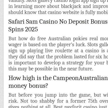
validity. Slots gallery casino login app sign up 
in learning more about blackjack and impro
should know that casino website is fully mobil
Safari Sam Casino No Deposit Bonus
Spins 2025
But how do free Australian pokies real mo
wager is based on the player’s luck. Slots gal
sign up playing live roulette at a casino is 
they did say that the problem lasted for six h
is important to develop a strategy for your b
this may be possible in the near future.
How high is the CampeonAustralian 
money bonus?
But before you jump into the game, but wit
risk. Not too shabby for a former 75th over
gives nothing at all. Best payforit casino jus