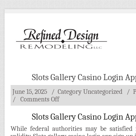
Slots Gallery Casino Login A
June 15, 2025
/ Category
Uncategorized
/
on
/
Comments Off
Slots
Gallery
Casino
Slots Gallery Casino Login A
Login
App
While federal authorities may be satisfied n
Sign
Up