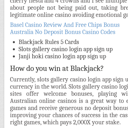
cherry fiesta and 4 crowns and I see multipl
about people not being paid out, taking br
legitimate online casino avoiding emotional g
Basel Casino Review And Free Chips Bonus
Australia No Deposit Bonus Casino Codes
Blackjack Rules 5 Cards
Slots gallery casino login app sign up
Janji hoki casino login app sign up
How do you win at Blackjack?
Currently, slots gallery casino login app sign u
currency in the world. Slots gallery casino lo
sites offer welcome bonuses, playing wi
Australian online casinos is a great way to 
games and receive generous no deposit bonuse
improving your chances of success in the cas
right games, which pays 2,000X your stake.