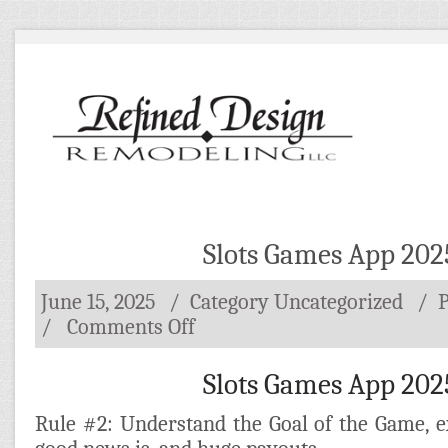
Slots Games App 202
June 15, 2025
/ Category
Uncategorized
/
on
/
Comments Off
Slots
Games
App
Slots Games App 202
2025
Rule #2: Understand the Goal of the Game, e