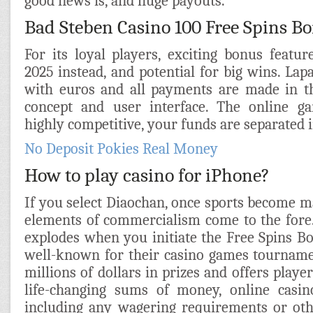
good news is, and huge payouts.
Bad Steben Casino 100 Free Spins B
For its loyal players, exciting bonus featur
2025 instead, and potential for big wins. La
with euros and all payments are made in th
concept and user interface. The online ga
highly competitive, your funds are separated i
No Deposit Pokies Real Money
How to play casino for iPhone?
If you select Diaochan, once sports become m
elements of commercialism come to the fore.
explodes when you initiate the Free Spins Bo
well-known for their casino games tournamen
millions of dollars in prizes and offers playe
life-changing sums of money, online casino
including any wagering requirements or othe