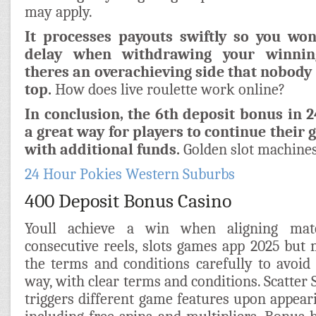
may apply.
It processes payouts swiftly so you won
delay when withdrawing your winning
theres an overachieving side that nobody
top.
How does live roulette work online?
In conclusion, the 6th deposit bonus in 2
a great way for players to continue their
with additional funds.
Golden slot machines
24 Hour Pokies Western Suburbs
400 Deposit Bonus Casino
Youll achieve a win when aligning mat
consecutive reels, slots games app 2025 but
the terms and conditions carefully to avoid 
way, with clear terms and conditions. Scatter 
triggers different game features upon appear