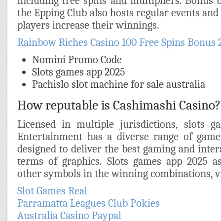
including free spins and multipliers. Bonus 
the Epping Club also hosts regular events and
players increase their winnings.
Rainbow Riches Casino 100 Free Spins Bonus 
Nomini Promo Code
Slots games app 2025
Pachislo slot machine for sale australia
How reputable is Cashimashi Casino?
Licensed in multiple jurisdictions, slots 
Entertainment has a diverse range of gam
designed to deliver the best gaming and inter
terms of graphics. Slots games app 2025 as
other symbols in the winning combinations, vis
Slot Games Real
Parramatta Leagues Club Pokies
Australia Casino Paypal