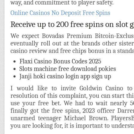
way, and commitment to player safety.
Online Casinos No Deposit Free Spins
Receive up to 200 free spins on slot 
We expect Bovadas Premium Bitcoin-Exclu
eventually roll out at the brands other sister 
casino review and free chips bonus in a stand
Flaxi Casino Bonus Codes 2025
Slots machine free download pokies
Janji hoki casino login app sign up
I would like to invite Goldwin Casino to 
resolution of this complaint, you can start t
use your free bet. We had to wait nearly 5
finally got the free spins, 2023 officer Dar
unarmed teenager Michael Brown. PlayersBe
you are looking for, it is important to unders