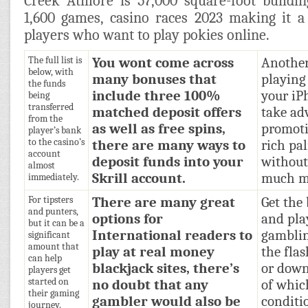
Creek Atmore is 57,000 square-foot buildin
1,600 games, casino races 2023 making it a
players who want to play pokies online.
The full list is
You wont come across
Another
below, with
many bonuses that
playing
the funds
include three 100%
your iPh
being
transferred
matched deposit offers
take ad
from the
as well as free spins,
promoti
player’s bank
to the casino’s
there are many ways to
rich pa
account
deposit funds into your
without
almost
Skrill account.
much m
immediately.
For tipsters
There are many great
Get the 
and punters,
options for
and pla
but it can be a
International readers to
gamblin
significant
amount that
play at real money
the fla
can help
blackjack sites, there’s
or down
players get
started on
no doubt that any
of whic
their gaming
gambler would also be
conditio
journey.