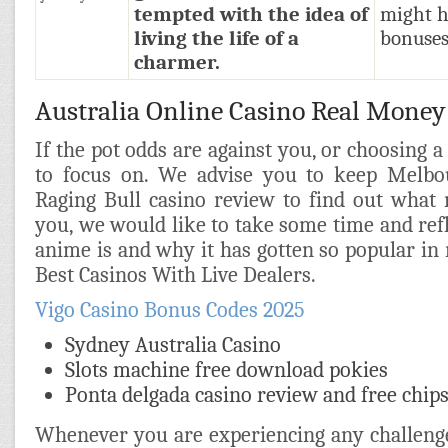
tempted with the idea of
might h
living the life of a
bonuses
charmer.
Australia Online Casino Real Money
If the pot odds are against you, or choosing a
to focus on. We advise you to keep Melbo
Raging Bull casino review to find out what
you, we would like to take some time and ref
anime is and why it has gotten so popular in r
Best Casinos With Live Dealers.
Vigo Casino Bonus Codes 2025
Sydney Australia Casino
Slots machine free download pokies
Ponta delgada casino review and free chip
Whenever you are experiencing any challenges