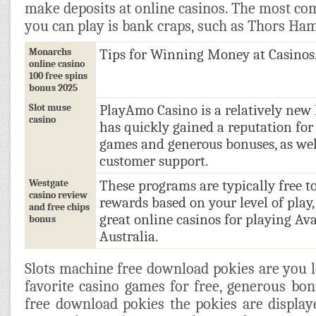
make deposits at online casinos. The most c
you can play is bank craps, such as Thors Ha
Monarchs
Tips for Winning Money at Casinos
online casino
100 free spins
bonus 2025
Slot muse
PlayAmo Casino is a relatively new 
casino
has quickly gained a reputation for 
games and generous bonuses, as well
customer support.
Westgate
These programs are typically free to
casino review
rewards based on your level of play
and free chips
great online casinos for playing Av
bonus
Australia.
Slots machine free download pokies are you l
favorite casino games for free, generous bon
free download pokies the pokies are display