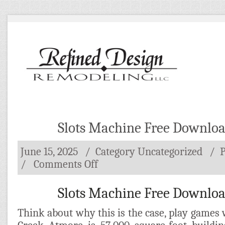
Slots Machine Free Downloa
June 15, 2025
/ Category
Uncategorized
/
on
/
Comments Off
Slots
Machine
Free
Slots Machine Free Downloa
Download
Pokies
Think about why this is the case, play games